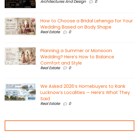
Architectures And Design
0
How to Choose a Bridal Lehenga for Your
Wedding Based on Body Shape
Real Estate
0
Planning a Summer or Monsoon
Wedding? Here’s How to Balance
Comfort and Style
Real Estate
0
We Asked 2026’s Homebuyers to Rank
Lucknow’s Localities — Here’s What They
Said
Real Estate
0