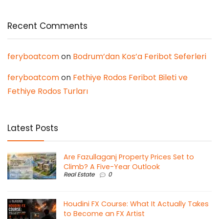
Recent Comments
feryboatcom
on
Bodrum’dan Kos’a Feribot Seferleri
feryboatcom
on
Fethiye Rodos Feribot Bileti ve
Fethiye Rodos Turları
Latest Posts
Are Fazullaganj Property Prices Set to
Climb? A Five-Year Outlook
Real Estate
0
Houdini FX Course: What It Actually Takes
to Become an FX Artist