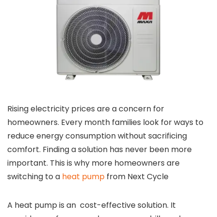
Rising electricity prices are a concern for
homeowners. Every month families look for ways to
reduce energy consumption without sacrificing
comfort. Finding a solution has never been more
important. This is why more homeowners are
switching to a
heat pump
from Next Cycle
A heat pump is an cost-effective solution. It