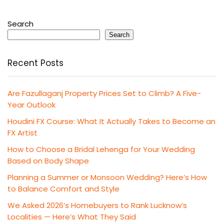
Search
Search
Recent Posts
Are Fazullaganj Property Prices Set to Climb? A Five-
Year Outlook
Houdini FX Course: What It Actually Takes to Become an
FX Artist
How to Choose a Bridal Lehenga for Your Wedding
Based on Body Shape
Planning a Summer or Monsoon Wedding? Here’s How
to Balance Comfort and Style
We Asked 2026’s Homebuyers to Rank Lucknow’s
Localities — Here’s What They Said