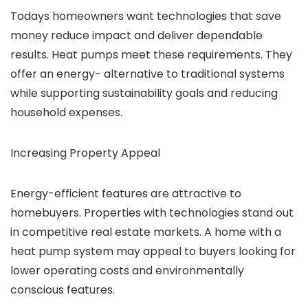
Todays homeowners want technologies that save
money reduce impact and deliver dependable
results. Heat pumps meet these requirements. They
offer an energy- alternative to traditional systems
while supporting sustainability goals and reducing
household expenses.
Increasing Property Appeal
Energy-efficient features are attractive to
homebuyers. Properties with technologies stand out
in competitive real estate markets. A home with a
heat pump system may appeal to buyers looking for
lower operating costs and environmentally
conscious features.