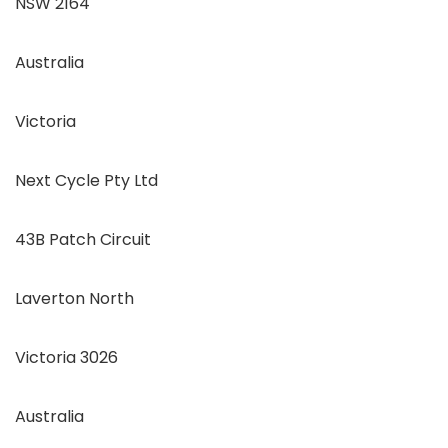
NSW 2164
Australia
Victoria
Next Cycle Pty Ltd
43B Patch Circuit
Laverton North
Victoria 3026
Australia