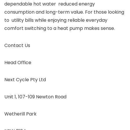
dependable hot water reduced energy
consumption and long-term value. For those looking
to utility bills while enjoying reliable everyday
comfort switching to a heat pump makes sense.
Contact Us
Head Office
Next Cycle Pty Ltd
Unit 1, 107-109 Newton Road
Wetherill Park