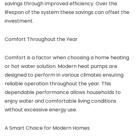
savings through improved efficiency. Over the
lifespan of the system these savings can offset the
investment.
Comfort Throughout the Year
Comfort is a factor when choosing a home heating
or hot water solution. Modern heat pumps are
designed to perform in various climates ensuring
reliable operation throughout the year. This
dependable performance allows households to
enjoy water and comfortable living conditions
without excessive energy use.
A Smart Choice for Modern Homes