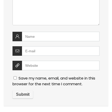
Save my name, email, and website in this
browser for the next time I comment.