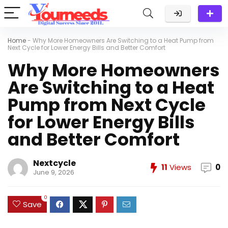
Home
-
Why More Homeowners Are Switching to a Heat Pump from
Next Cycle for Lower Energy Bills and Better Comfort
Why More Homeowners
Are Switching to a Heat
Pump from Next Cycle
for Lower Energy Bills
and Better Comfort
Nextcycle
11
Views
0
June 9, 2026
0
Save