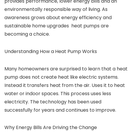
provides performance, lower energy bills and an
environmentally responsible way of living. As
awareness grows about energy efficiency and
sustainable home upgrades heat pumps are
becoming a choice.
Understanding How a Heat Pump Works
Many homeowners are surprised to learn that a heat
pump does not create heat like electric systems.
Instead it transfers heat from the air. Uses it to heat
water or indoor spaces. This process uses less
electricity. The technology has been used
successfully for years and continues to improve.
Why Energy Bills Are Driving the Change