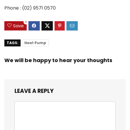
Phone :
(02) 9571 0570
0
Save
TAGS:
Heat Pump
We will be happy to hear your thoughts
LEAVE A REPLY