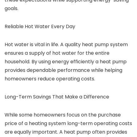
goals.
Reliable Hot Water Every Day
Hot water is vital in life. A quality heat pump system
ensures a supply of hot water for the entire
household. By using energy efficiently a heat pump
provides dependable performance while helping
homeowners reduce operating costs.
Long-Term Savings That Make a Difference
While some homeowners focus on the purchase
price of a heating system long-term operating costs
are equally important. A heat pump often provides