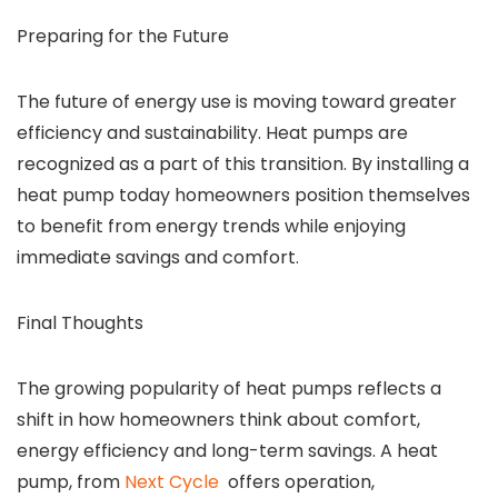
Preparing for the Future
The future of energy use is moving toward greater
efficiency and sustainability. Heat pumps are
recognized as a part of this transition. By installing a
heat pump today homeowners position themselves
to benefit from energy trends while enjoying
immediate savings and comfort.
Final Thoughts
The growing popularity of heat pumps reflects a
shift in how homeowners think about comfort,
energy efficiency and long-term savings. A heat
pump, from
Next Cycle
offers operation,