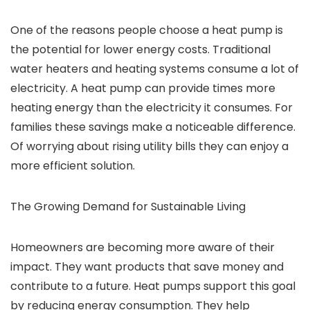
One of the reasons people choose a heat pump is
the potential for lower energy costs. Traditional
water heaters and heating systems consume a lot of
electricity. A heat pump can provide times more
heating energy than the electricity it consumes. For
families these savings make a noticeable difference.
Of worrying about rising utility bills they can enjoy a
more efficient solution.
The Growing Demand for Sustainable Living
Homeowners are becoming more aware of their
impact. They want products that save money and
contribute to a future. Heat pumps support this goal
by reducing energy consumption. They help