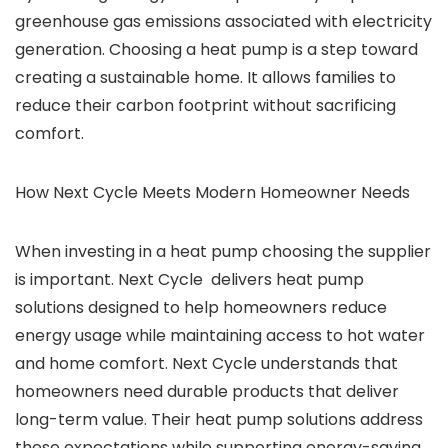
greenhouse gas emissions associated with electricity
generation.
Choosing a heat pump is a step toward
creating a sustainable home. It allows families to
reduce their carbon footprint without sacrificing
comfort.
How Next Cycle Meets Modern Homeowner Needs
When investing in a heat pump choosing the supplier
is important. Next Cycle delivers heat pump
solutions designed to help homeowners reduce
energy usage while maintaining access to hot water
and home comfort.
Next Cycle understands that
homeowners need durable products that deliver
long-term value. Their heat pump solutions address
these expectations while supporting energy-saving