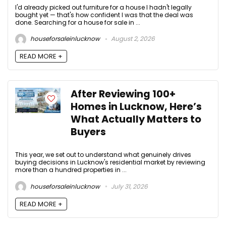
I'd already picked out furniture for a house I hadn't legally
bought yet — that's how confident I was that the deal was
done. Searching for a house for sale in ...
houseforsaleinlucknow
August 2, 2026
READ MORE +
After Reviewing 100+
Homes in Lucknow, Here’s
What Actually Matters to
Buyers
This year, we set out to understand what genuinely drives
buying decisions in Lucknow's residential market by reviewing
more than a hundred properties in ...
houseforsaleinlucknow
July 31, 2026
READ MORE +