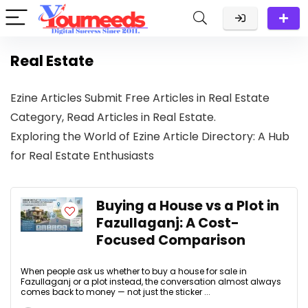
Real Estate
Ezine Articles Submit Free Articles in Real Estate
Category, Read Articles in Real Estate.
Exploring the World of Ezine Article Directory: A Hub
for Real Estate Enthusiasts
Buying a House vs a Plot in
Fazullaganj: A Cost-
Focused Comparison
When people ask us whether to buy a house for sale in
Fazullaganj or a plot instead, the conversation almost always
comes back to money — not just the sticker ...