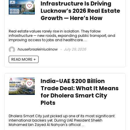
Infrastructure Is Driving
Lucknow’s 2026 Real Estate
Growth — Here’s How
Real estate values rarely rise in isolation. They follow
infrastructure — new roads, expanding public transport, and
improving access to jobs and healthcare. ...
houseforsaleinlucknow
July 29, 2026
READ MORE +
India-UAE $200 Billion
Trade Deal: What It Means
for Dholera Smart City
Plots
Dholera Smart City just picked up one of its most significant
international backers yet. During UAE President Sheikh
Mohamed bin Zayed Al Nahyan's official ...