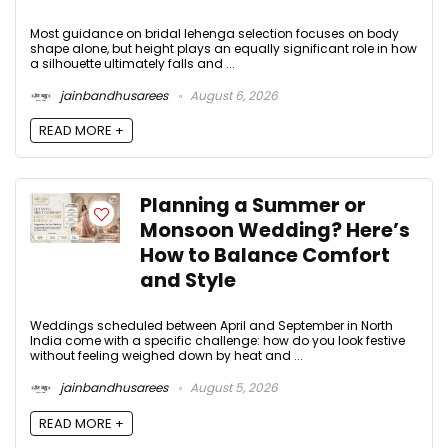
Most guidance on bridal lehenga selection focuses on body
shape alone, but height plays an equally significant role in how
a silhouette ultimately falls and ...
jainbandhusarees
August 6, 2026
READ MORE +
Planning a Summer or
Monsoon Wedding? Here’s
How to Balance Comfort
and Style
Weddings scheduled between April and September in North
India come with a specific challenge: how do you look festive
without feeling weighed down by heat and ...
jainbandhusarees
August 5, 2026
READ MORE +