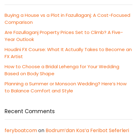
Buying a House vs a Plot in Fazullaganj: A Cost-Focused
Comparison
Are Fazullaganj Property Prices Set to Climb? A Five-
Year Outlook
Houdini FX Course: What It Actually Takes to Become an
FX Artist
How to Choose a Bridal Lehenga for Your Wedding
Based on Body Shape
Planning a Summer or Monsoon Wedding? Here’s How
to Balance Comfort and Style
Recent Comments
feryboatcom
on
Bodrum’dan Kos’a Feribot Seferleri