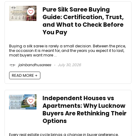
Pure Silk Saree Buying
Guide: Certification, Trust,
and What to Check Before
You Pay
Buying a silk saree is rarely a small decision. Between the price,
the occasion it is meant for, and the years you expect it to last,
most buyers want more ...
jainbandhusarees
July 30, 2026
READ MORE +
Independent Houses vs
Apartments: Why Lucknow
Buyers Are Rethinking Their
Options
Every real estate cycle brings a change in buyer preference,