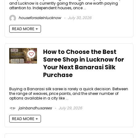
and Lucknow is currently going through one worth paying
attention to. Independent houses, once ...
houseforsaleinlucknow
July 30, 2026
READ MORE +
How to Choose the Best
Saree Shop in Lucknow for
Your Next Banarasi Silk
Purchase
Buying a Banarasi silk saree is rarely a quick decision. Between
the range of weaves, price points, and the sheer number of
options available in a city like ...
jainbandhusarees
July 29, 2026
READ MORE +