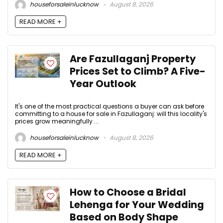
houseforsaleinlucknow
August 8, 2026
READ MORE +
Are Fazullaganj Property
Prices Set to Climb? A Five-
Year Outlook
It's one of the most practical questions a buyer can ask before
committing to a house for sale in Fazullaganj: will this locality's
prices grow meaningfully ...
houseforsaleinlucknow
August 8, 2026
READ MORE +
How to Choose a Bridal
Lehenga for Your Wedding
Based on Body Shape