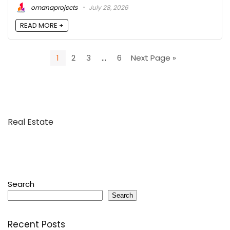
omanaprojects
July 28, 2026
READ MORE +
1
2
3
…
6
Next Page »
Real Estate
Search
Search
Recent Posts