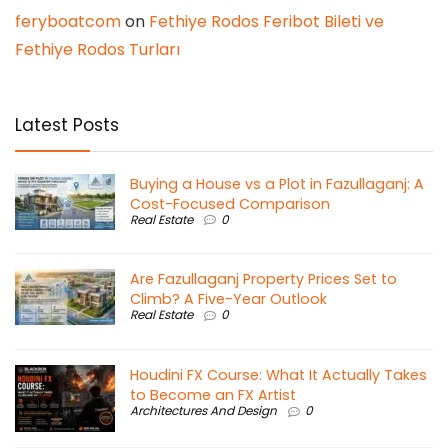
feryboatcom
on
Fethiye Rodos Feribot Bileti ve
Fethiye Rodos Turları
Latest Posts
Buying a House vs a Plot in Fazullaganj: A
Cost-Focused Comparison
Real Estate
0
Are Fazullaganj Property Prices Set to
Climb? A Five-Year Outlook
Real Estate
0
Houdini FX Course: What It Actually Takes
to Become an FX Artist
Architectures And Design
0