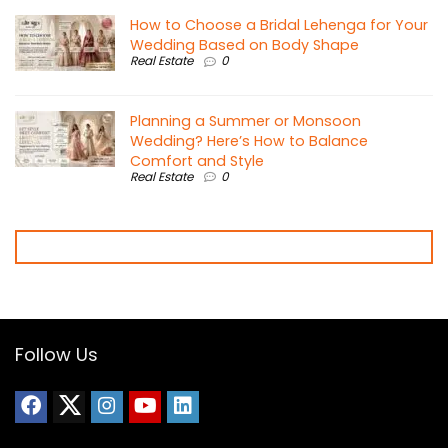
How to Choose a Bridal Lehenga for Your
Wedding Based on Body Shape
Real Estate
0
Planning a Summer or Monsoon
Wedding? Here’s How to Balance
Comfort and Style
Real Estate
0
Follow Us