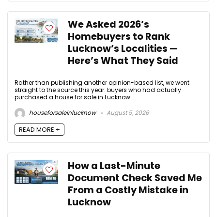
We Asked 2026’s
Homebuyers to Rank
Lucknow’s Localities —
Here’s What They Said
Rather than publishing another opinion-based list, we went
straight to the source this year: buyers who had actually
purchased a house for sale in Lucknow ...
houseforsaleinlucknow
August 5, 2026
READ MORE +
How a Last-Minute
Document Check Saved Me
From a Costly Mistake in
Lucknow