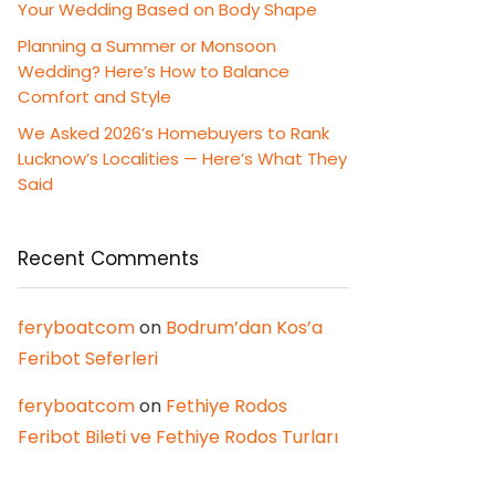
Your Wedding Based on Body Shape
Planning a Summer or Monsoon
Wedding? Here’s How to Balance
Comfort and Style
We Asked 2026’s Homebuyers to Rank
Lucknow’s Localities — Here’s What They
Said
Recent Comments
feryboatcom
on
Bodrum’dan Kos’a
Feribot Seferleri
feryboatcom
on
Fethiye Rodos
Feribot Bileti ve Fethiye Rodos Turları