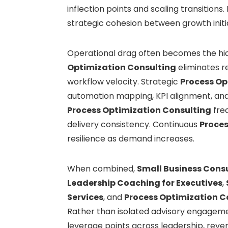
inflection points and scaling transitions
strategic cohesion between growth initi
Operational drag often becomes the hidd
Optimization Consulting
eliminates r
workflow velocity. Strategic
Process Op
automation mapping, KPI alignment, and 
Process Optimization Consulting
fre
delivery consistency. Continuous
Proces
resilience as demand increases.
When combined,
Small Business Consu
Leadership Coaching for Executives
,
Services
, and
Process Optimization C
Rather than isolated advisory engageme
leverage points across leadership, reve