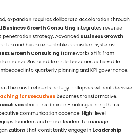
.
zed, expansion requires deliberate acceleration through
ed
Business Growth Consulting
integrates revenue
et penetration strategy. Advanced
Business Growth
tics and builds repeatable acquisition systems.
ness Growth Consulting
frameworks shift from
erformance. Sustainable scale becomes achievable
embedded into quarterly planning and KPI governance.
Even the most refined strategy collapses without decisive
aching for Executives
becomes transformative.
xecutives
sharpens decision-making, strengthens
executive communication cadence. High-level
quips founders and senior leaders to manage
ganizations that consistently engage in
Leadership