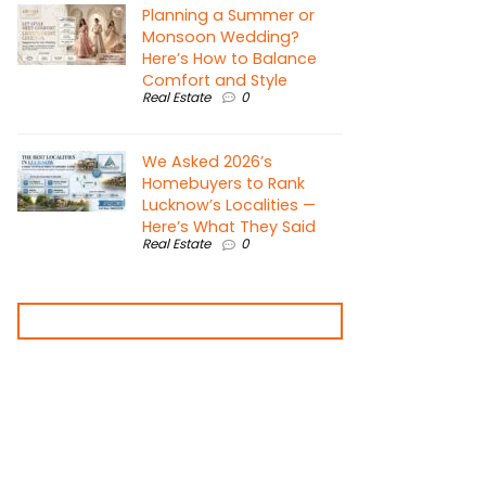
Planning a Summer or
Monsoon Wedding?
Here’s How to Balance
Comfort and Style
Real Estate
0
We Asked 2026’s
Homebuyers to Rank
Lucknow’s Localities —
Here’s What They Said
Real Estate
0