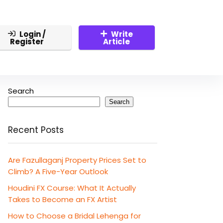
Login /
Write
Register
Article
Search
Search
Recent Posts
Are Fazullaganj Property Prices Set to
Climb? A Five-Year Outlook
Houdini FX Course: What It Actually
Takes to Become an FX Artist
How to Choose a Bridal Lehenga for