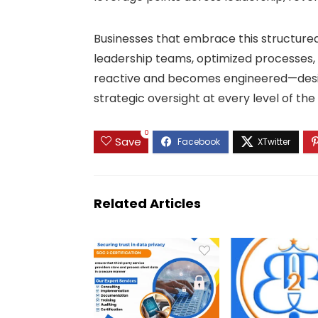
Businesses that embrace this structur
leadership teams, optimized processes,
reactive and becomes engineered—design
strategic oversight at every level of the
0
Save
Related Articles