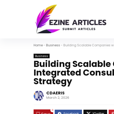
Home
-
Business
-
Building Scalable Companies wit
Business
Building Scalabl
Integrated Consul
Strategy
CDAERIS
March 2, 2026
0
Save