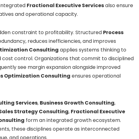
. Integrated
Fractional Executive Services
also ensure
atives and operational capacity.
en constraint to profitability. Structured
Process
edundancy, reduces inefficiencies, and improves
timization Consulting
applies systems thinking to
cost control. Organizations that commit to disciplined
quently see margin expansion alongside improved
s Optimization Consulting
ensures operational
lting Services
,
Business Growth Consulting
,
Sales Strategy Consulting
,
Fractional Executive
onsulting
form an integrated growth ecosystem.
nts, these disciplines operate as interconnected
nue, and operations.