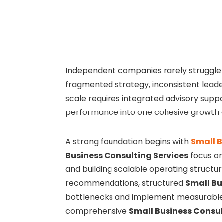
Independent companies rarely struggle
fragmented strategy, inconsistent leader
scale requires integrated advisory suppo
performance into one cohesive growth 
A strong foundation begins with
Small B
Business Consulting Services
focus on 
and building scalable operating structur
recommendations, structured
Small Bu
bottlenecks and implement measurable 
comprehensive
Small Business Consul