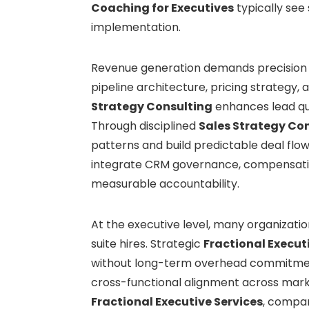
Coaching for Executives
typically see
implementation.
Revenue generation demands precision 
pipeline architecture, pricing strategy,
Strategy Consulting
enhances lead qua
Through disciplined
Sales Strategy Co
patterns and build predictable deal flo
integrate CRM governance, compensati
measurable accountability.
At the executive level, many organizatio
suite hires. Strategic
Fractional Execut
without long-term overhead commitme
cross-functional alignment across marke
Fractional Executive Services
, compan