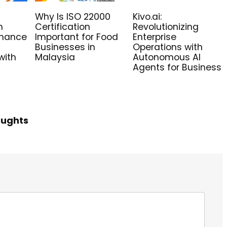
Why Is ISO 22000
Kivo.ai:
n
Certification
Revolutionizing
nhance
Important for Food
Enterprise
Businesses in
Operations with
with
Malaysia
Autonomous AI
Agents for Business
oughts