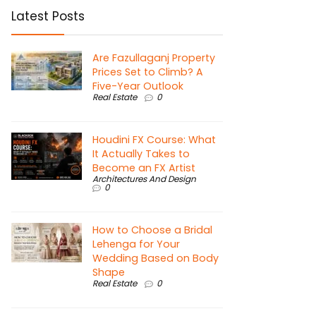
Latest Posts
Are Fazullaganj Property
Prices Set to Climb? A
Five-Year Outlook
Real Estate
0
Houdini FX Course: What
It Actually Takes to
Become an FX Artist
Architectures And Design
0
How to Choose a Bridal
Lehenga for Your
Wedding Based on Body
Shape
Real Estate
0