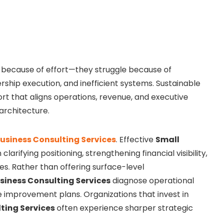
 because of effort—they struggle because of
ship execution, and inefficient systems. Sustainable
rt that aligns operations, revenue, and executive
architecture.
usiness Consulting Services
. Effective
Small
clarifying positioning, strengthening financial visibility,
es. Rather than offering surface-level
siness Consulting Services
diagnose operational
improvement plans. Organizations that invest in
ting Services
often experience sharper strategic