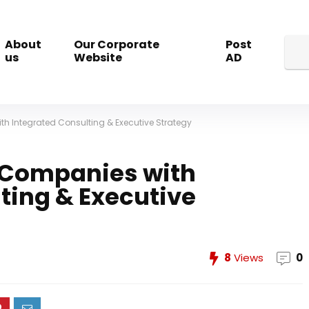
About
Our Corporate
Post
us
Website
AD
h Integrated Consulting & Executive Strategy
e Companies with
ting & Executive
8
Views
0