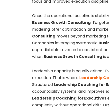
focus and improved execution discipline
Once the operational baseline is stabili
Business Growth Consulting
. Target
modeling, offer optimization, and mark
Consulting
moves beyond marketing tac
Companies leveraging systematic
Busi
unpredictable revenue to consistent p
when
Business Growth Consulting
is 
Leadership capacity is equally critical. 
execution. That is where
Leadership Co
Structured
Leadership Coaching for E
accountability systems, and improves 
Leadership Coaching for Executives
e
complexity without operational drift. Or