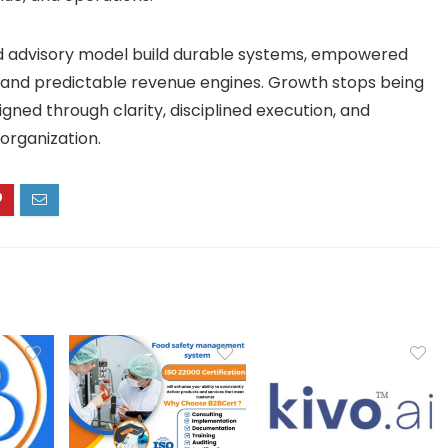
ed advisory model build durable systems, empowered
 and predictable revenue engines. Growth stops being
ed through clarity, disciplined execution, and
 organization.