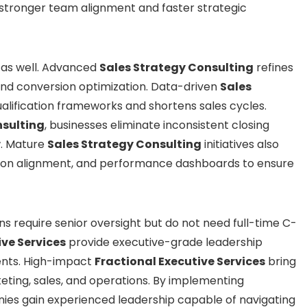
 stronger team alignment and faster strategic
as well. Advanced
Sales Strategy Consulting
refines
 and conversion optimization. Data-driven
Sales
lification frameworks and shortens sales cycles.
nsulting
, businesses eliminate inconsistent closing
w. Mature
Sales Strategy Consulting
initiatives also
on alignment, and performance dashboards to ensure
ns require senior oversight but do not need full-time C-
ive Services
provide executive-grade leadership
nts. High-impact
Fractional Executive Services
bring
ting, sales, and operations. By implementing
ies gain experienced leadership capable of navigating