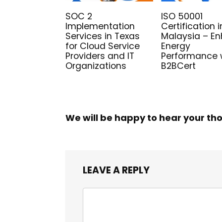
SOC 2
ISO 50001
Implementation
Certification i
Services in Texas
Malaysia – E
for Cloud Service
Energy
Providers and IT
Performance 
Organizations
B2BCert
We will be happy to hear your th
LEAVE A REPLY