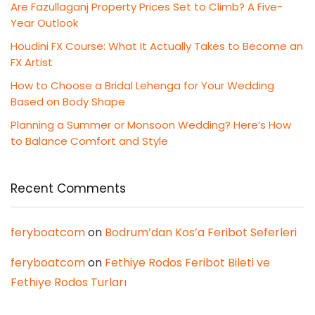
Are Fazullaganj Property Prices Set to Climb? A Five-
Year Outlook
Houdini FX Course: What It Actually Takes to Become an
FX Artist
How to Choose a Bridal Lehenga for Your Wedding
Based on Body Shape
Planning a Summer or Monsoon Wedding? Here’s How
to Balance Comfort and Style
Recent Comments
feryboatcom
on
Bodrum’dan Kos’a Feribot Seferleri
feryboatcom
on
Fethiye Rodos Feribot Bileti ve
Fethiye Rodos Turları