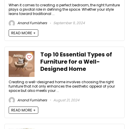
When it comes to creating a perfect bedroom, the right furniture
plays a pivotal role in defining the space. Whether your style
leans toward traditional ...
Anand Furnishers
September 9, 2024
READ MORE +
Top 10 Essential Types of
Furniture for a Well-
Designed Home
Creating a well-designed home involves choosing the right
furniture that not only enhances the aesthetic appeal of your
space but also meets your ...
Anand Furnishers
August 21, 2024
READ MORE +