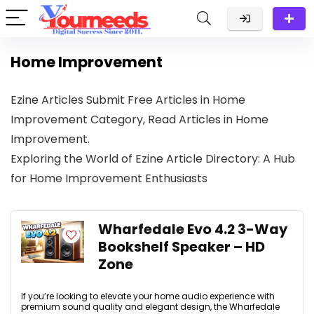
Home Improvement
Ezine Articles Submit Free Articles in Home
Improvement Category, Read Articles in Home
Improvement.
Exploring the World of Ezine Article Directory: A Hub
for Home Improvement Enthusiasts
Wharfedale Evo 4.2 3-Way
Bookshelf Speaker – HD
Zone
If you’re looking to elevate your home audio experience with
premium sound quality and elegant design, the Wharfedale