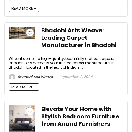
READ MORE +
Bhadohi Arts Weave:
Leading Carpet
Manufacturer in Bhadohi
When it comes to high-quality, beautifully crafted carpets,
Bhadohi Arts Weave is your trusted carpet manufacturer in
Bhadohi. Located in the heart of India’s ...
Bhadohi Arts Weave
September 12, 2024
READ MORE +
Elevate Your Home with
Stylish Bedroom Furniture
from Anand Furnishers