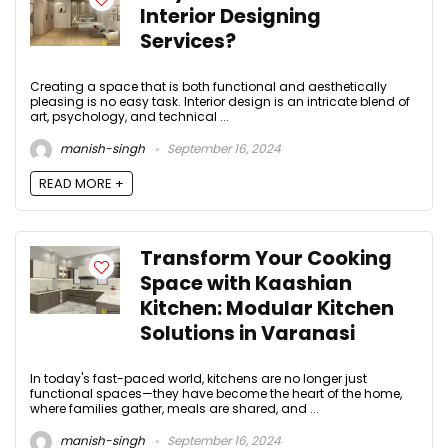
Interior Designing
Services?
Creating a space that is both functional and aesthetically
pleasing is no easy task. Interior design is an intricate blend of
art, psychology, and technical ...
manish-singh
September 16, 2024
READ MORE +
Transform Your Cooking
Space with Kaashian
Kitchen: Modular Kitchen
Solutions in Varanasi
In today's fast-paced world, kitchens are no longer just
functional spaces—they have become the heart of the home,
where families gather, meals are shared, and ...
manish-singh
September 16, 2024