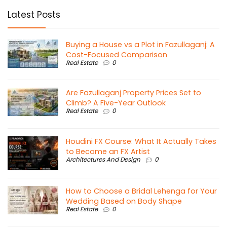
Latest Posts
Buying a House vs a Plot in Fazullaganj: A
Cost-Focused Comparison
Real Estate
0
Are Fazullaganj Property Prices Set to
Climb? A Five-Year Outlook
Real Estate
0
Houdini FX Course: What It Actually Takes
to Become an FX Artist
Architectures And Design
0
How to Choose a Bridal Lehenga for Your
Wedding Based on Body Shape
Real Estate
0