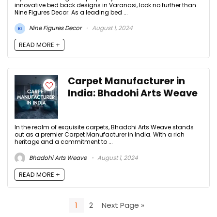
innovative bed back designs in Varanasi, look no further than
Nine Figures Decor. As a leading bed ...
Nine Figures Decor
August 1, 2024
READ MORE +
Carpet Manufacturer in
India: Bhadohi Arts Weave
In the realm of exquisite carpets, Bhadohi Arts Weave stands
out as a premier Carpet Manufacturer in India. With a rich
heritage and a commitment to ...
Bhadohi Arts Weave
August 1, 2024
READ MORE +
1
2
Next Page »