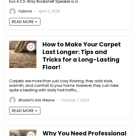
Evo 4.2 3-Way Bookshelf Speaker is a ...
hdzone
April 2, 2026
READ MORE +
How to Make Your Carpet
Last Longer: Tips and
Tricks for a Long-Lasting
Floor!
Carpets are more than just cozy flooring; they add style,
warmth, and comfort to your home. However, they can take
quite a beating with daily foot traffic, ...
Bhadohi Arts Weave
October 7, 2024
READ MORE +
Why You Need Professional