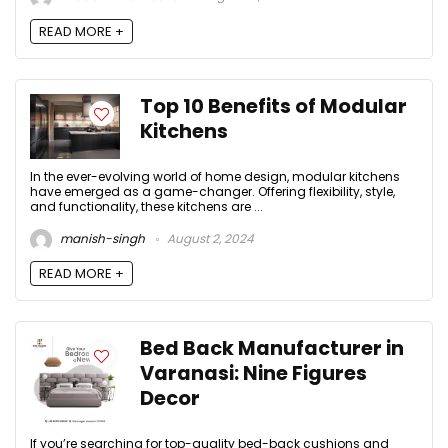
READ MORE +
Top 10 Benefits of Modular
Kitchens
In the ever-evolving world of home design, modular kitchens
have emerged as a game-changer. Offering flexibility, style,
and functionality, these kitchens are ...
manish-singh
August 2, 2024
READ MORE +
Bed Back Manufacturer in
Varanasi: Nine Figures
Decor
If you’re searching for top-quality bed-back cushions and