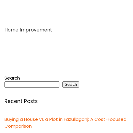
Home Improvement
Search
Search
Recent Posts
Buying a House vs a Plot in Fazullaganj: A Cost-Focused
Comparison