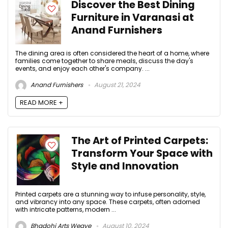
Discover the Best Dining
Furniture in Varanasi at
Anand Furnishers
The dining area is often considered the heart of a home, where
families come together to share meals, discuss the day's
events, and enjoy each other's company. ...
Anand Furnishers
August 21, 2024
READ MORE +
The Art of Printed Carpets:
Transform Your Space with
Style and Innovation
Printed carpets are a stunning way to infuse personality, style,
and vibrancy into any space. These carpets, often adorned
with intricate patterns, modern ...
Bhadohi Arts Weave
August 10, 2024