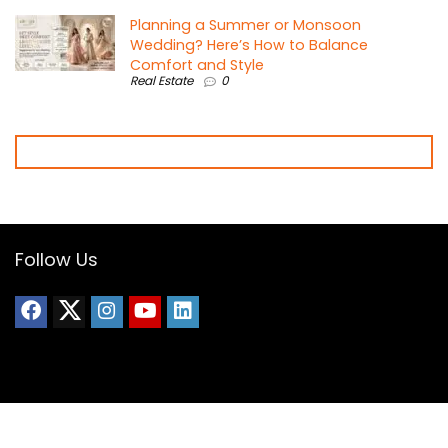
Planning a Summer or Monsoon
Wedding? Here’s How to Balance
Comfort and Style
Real Estate
0
Follow Us