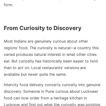
form.
From Curiosity to Discovery
Most Indians are genuinely curious about other
regions’ food. The curiosity is natural—a country this
varied produces natural interest in what other cities
eat. But curiosity has historically been easier to hold
than to act on. Local restaurants’ versions are
available but never quite the same.
Intercity food delivery converts curiosity into genuine
discovery. Someone in Pune curious about Lucknawi
food can now order from a heritage kitchen in
Lucknow and find out what the curiosity was pointing