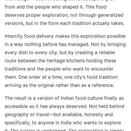
from and the people who shaped it. This food
deserves proper exploration, not through generalized
versions, but in the form each tradition actually takes.
Intercity food delivery makes this exploration possible
in a way nothing before has managed. Not by bringing
every dish to every city, but by creating a reliable
route between the heritage kitchens holding these
traditions and the people who want to encounter
them. One order at a time, one city’s food tradition
arriving as the original rather than as a reference.
The result is a version of Indian food culture finally as
accessible as it has always deserved. Not held behind
geography or travel—but available, honestly and
specifically, to anyone in India who wants to explore
it. The cuisine is unchanged. The exploration is simply