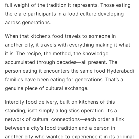
full weight of the tradition it represents. Those eating
there are participants in a food culture developing
across generations.
When that kitchen’s food travels to someone in
another city, it travels with everything making it what
it is. The recipe, the method, the knowledge
accumulated through decades—all present. The
person eating it encounters the same food Hyderabadi
families have been eating for generations. That’s a
genuine piece of cultural exchange.
Intercity food delivery, built on kitchens of this
standing, isn’t simply a logistics operation. It’s a
network of cultural connections—each order a link
between a city’s food tradition and a person in
another city who wanted to experience it in its original