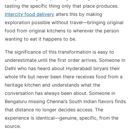
tasting the specific thing only that place produces.
Intercity food delivery
alters this by making
exploration possible without travel—bringing original
food from original kitchens to wherever the person
wanting to eat it happens to be.
The significance of this transformation is easy to
underestimate until the first order arrives. Someone in
Delhi who has heard about Hyderabadi biryani their
whole life but never been there receives food from a
heritage kitchen and understands what the
conversation has always been about. Someone in
Bengaluru missing Chennai’s South Indian flavors finds
that distance no longer decides access. The
experience is identical—genuine, specific, from the
source.