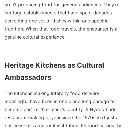
aren’t producing food for general audiences. They’re
heritage establishments that have spent decades
perfecting one set of dishes within one specific
tradition. When that food travels, the encounter is a
genuine cultural experience.
Heritage Kitchens as Cultural
Ambassadors
The kitchens making intercity food delivery
meaningful have been in one place long enough to
become part of that place’s identity. A Hyderabadi
restaurant making biryani since the 1970s isn’t just a
business—it’s a cultural institution. Its food carries the