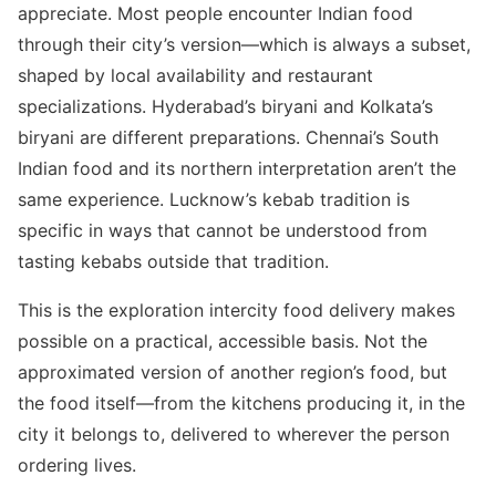
appreciate. Most people encounter Indian food
through their city’s version—which is always a subset,
shaped by local availability and restaurant
specializations. Hyderabad’s biryani and Kolkata’s
biryani are different preparations. Chennai’s South
Indian food and its northern interpretation aren’t the
same experience. Lucknow’s kebab tradition is
specific in ways that cannot be understood from
tasting kebabs outside that tradition.
This is the exploration intercity food delivery makes
possible on a practical, accessible basis. Not the
approximated version of another region’s food, but
the food itself—from the kitchens producing it, in the
city it belongs to, delivered to wherever the person
ordering lives.