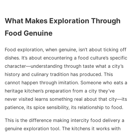
What Makes Exploration Through
Food Genuine
Food exploration, when genuine, isn’t about ticking off
dishes. It’s about encountering a food culture’s specific
character—understanding through taste what a city’s
history and culinary tradition has produced. This
cannot happen through imitation. Someone who eats a
heritage kitchen’s preparation from a city they’ve
never visited learns something real about that city—its
patience, its spice sensibility, its relationship to food.
This is the difference making intercity food delivery a
genuine exploration tool. The kitchens it works with