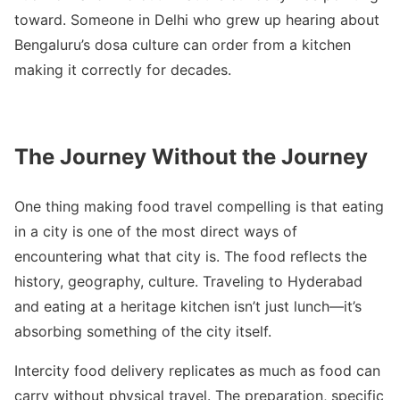
toward. Someone in Delhi who grew up hearing about
Bengaluru’s dosa culture can order from a kitchen
making it correctly for decades.
The Journey Without the Journey
One thing making food travel compelling is that eating
in a city is one of the most direct ways of
encountering what that city is. The food reflects the
history, geography, culture. Traveling to Hyderabad
and eating at a heritage kitchen isn’t just lunch—it’s
absorbing something of the city itself.
Intercity food delivery replicates as much as food can
carry without physical travel. The preparation, specific