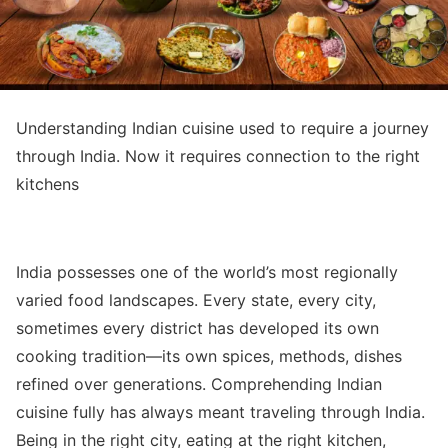
Understanding Indian cuisine used to require a journey
through India. Now it requires connection to the right
kitchens
India possesses one of the world’s most regionally
varied food landscapes. Every state, every city,
sometimes every district has developed its own
cooking tradition—its own spices, methods, dishes
refined over generations. Comprehending Indian
cuisine fully has always meant traveling through India.
Being in the right city, eating at the right kitchen,