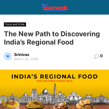
Food and Drink
The New Path to Discovering
India’s Regional Food
Srinivas
0
March 25, 2026