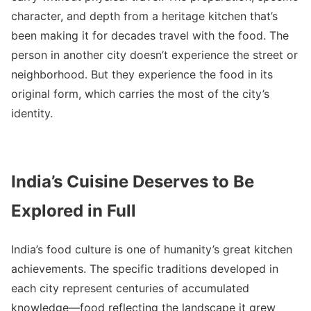
character, and depth from a heritage kitchen that’s
been making it for decades travel with the food. The
person in another city doesn’t experience the street or
neighborhood. But they experience the food in its
original form, which carries the most of the city’s
identity.
India’s Cuisine Deserves to Be
Explored in Full
India’s food culture is one of humanity’s great kitchen
achievements. The specific traditions developed in
each city represent centuries of accumulated
knowledge—food reflecting the landscape it grew