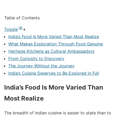
Table of Contents
Toggle
India’s Food Is More Varied Than Most Realize
What Makes Exploration Through Food Genuine
Heritage Kitchens as Cultural Ambassadors
From Curiosity to Discovery
The Journey Without the Journey
India’s Cuisine Deserves to Be Explored in Full
India’s Food Is More Varied Than
Most Realize
The breadth of Indian cuisine is easier to state than to