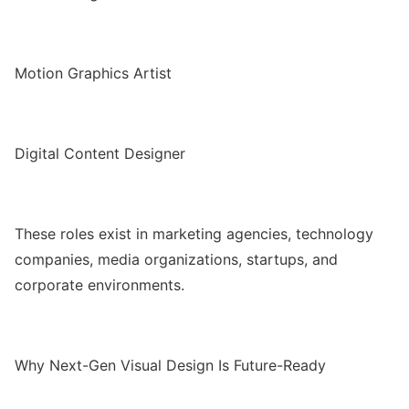
Motion Graphics Artist
Digital Content Designer
These roles exist in marketing agencies, technology
companies, media organizations, startups, and
corporate environments.
Why Next-Gen Visual Design Is Future-Ready