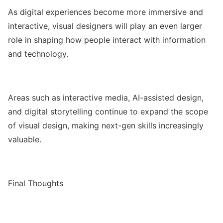
As digital experiences become more immersive and
interactive, visual designers will play an even larger
role in shaping how people interact with information
and technology.
Areas such as interactive media, AI-assisted design,
and digital storytelling continue to expand the scope
of visual design, making next-gen skills increasingly
valuable.
Final Thoughts