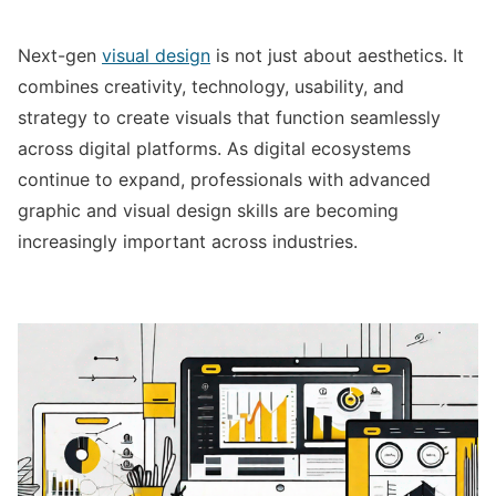
Next-gen
visual design
is not just about aesthetics. It
combines creativity, technology, usability, and
strategy to create visuals that function seamlessly
across digital platforms. As digital ecosystems
continue to expand, professionals with advanced
graphic and visual design skills are becoming
increasingly important across industries.