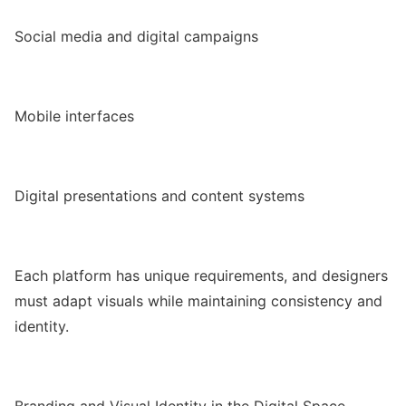
Social media and digital campaigns
Mobile interfaces
Digital presentations and content systems
Each platform has unique requirements, and designers
must adapt visuals while maintaining consistency and
identity.
Branding and Visual Identity in the Digital Space