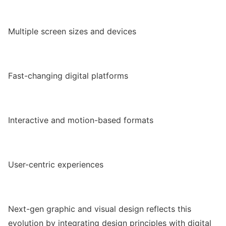
Multiple screen sizes and devices
Fast-changing digital platforms
Interactive and motion-based formats
User-centric experiences
Next-gen graphic and visual design reflects this
evolution by integrating design principles with digital