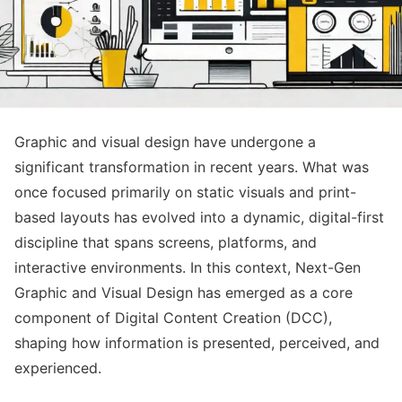
Graphic and visual design have undergone a
significant transformation in recent years. What was
once focused primarily on static visuals and print-
based layouts has evolved into a dynamic, digital-first
discipline that spans screens, platforms, and
interactive environments. In this context, Next-Gen
Graphic and Visual Design has emerged as a core
component of Digital Content Creation (DCC),
shaping how information is presented, perceived, and
experienced.