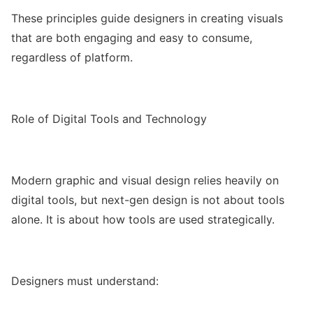
These principles guide designers in creating visuals
that are both engaging and easy to consume,
regardless of platform.
Role of Digital Tools and Technology
Modern graphic and visual design relies heavily on
digital tools, but next-gen design is not about tools
alone. It is about how tools are used strategically.
Designers must understand: