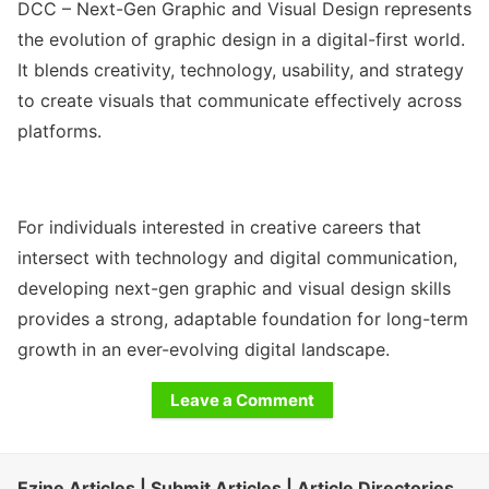
DCC – Next-Gen Graphic and Visual Design represents
the evolution of graphic design in a digital-first world.
It blends creativity, technology, usability, and strategy
to create visuals that communicate effectively across
platforms.
For individuals interested in creative careers that
intersect with technology and digital communication,
developing next-gen graphic and visual design skills
provides a strong, adaptable foundation for long-term
growth in an ever-evolving digital landscape.
Leave a Comment
Ezine Articles | Submit Articles | Article Directories