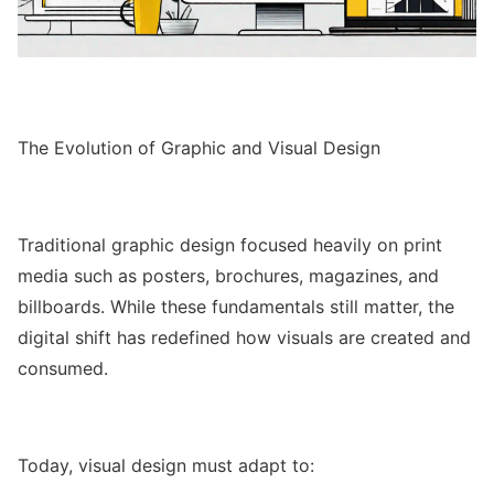
The Evolution of Graphic and Visual Design
Traditional graphic design focused heavily on print
media such as posters, brochures, magazines, and
billboards. While these fundamentals still matter, the
digital shift has redefined how visuals are created and
consumed.
Today, visual design must adapt to: