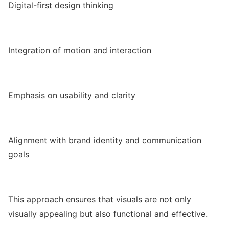
Digital-first design thinking
Integration of motion and interaction
Emphasis on usability and clarity
Alignment with brand identity and communication
goals
This approach ensures that visuals are not only
visually appealing but also functional and effective.