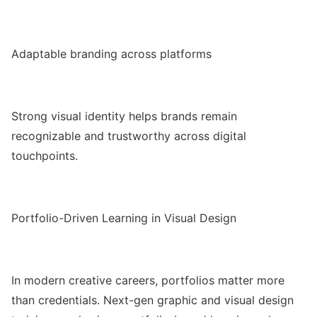
Adaptable branding across platforms
Strong visual identity helps brands remain
recognizable and trustworthy across digital
touchpoints.
Portfolio-Driven Learning in Visual Design
In modern creative careers, portfolios matter more
than credentials. Next-gen graphic and visual design