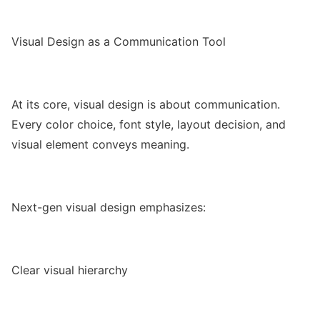
Visual Design as a Communication Tool
At its core, visual design is about communication.
Every color choice, font style, layout decision, and
visual element conveys meaning.
Next-gen visual design emphasizes:
Clear visual hierarchy