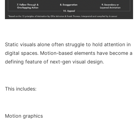
Static visuals alone often struggle to hold attention in
digital spaces. Motion-based elements have become a
defining feature of next-gen visual design.
This includes:
Motion graphics