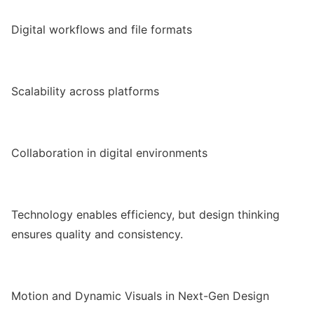
Digital workflows and file formats
Scalability across platforms
Collaboration in digital environments
Technology enables efficiency, but design thinking
ensures quality and consistency.
Motion and Dynamic Visuals in Next-Gen Design