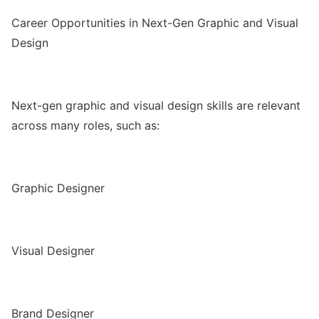
Career Opportunities in Next-Gen Graphic and Visual
Design
Next-gen graphic and visual design skills are relevant
across many roles, such as:
Graphic Designer
Visual Designer
Brand Designer