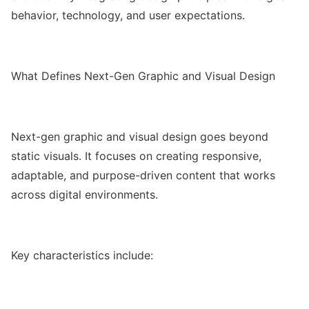
behavior, technology, and user expectations.
What Defines Next-Gen Graphic and Visual Design
Next-gen graphic and visual design goes beyond
static visuals. It focuses on creating responsive,
adaptable, and purpose-driven content that works
across digital environments.
Key characteristics include: