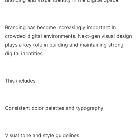
Branding has become increasingly important in
crowded digital environments. Next-gen visual design
plays a key role in building and maintaining strong
digital identities.
This includes:
Consistent color palettes and typography
Visual tone and style guidelines