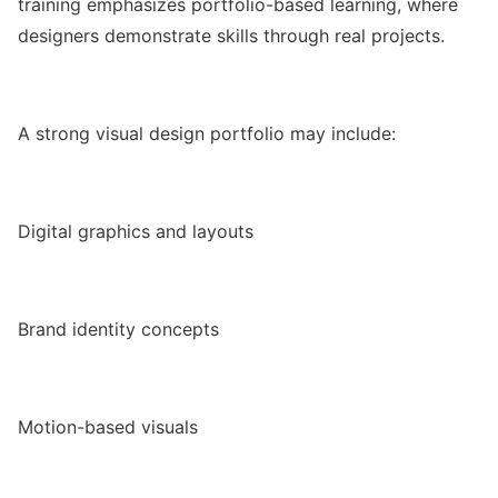
training emphasizes portfolio-based learning, where
designers demonstrate skills through real projects.
A strong visual design portfolio may include:
Digital graphics and layouts
Brand identity concepts
Motion-based visuals