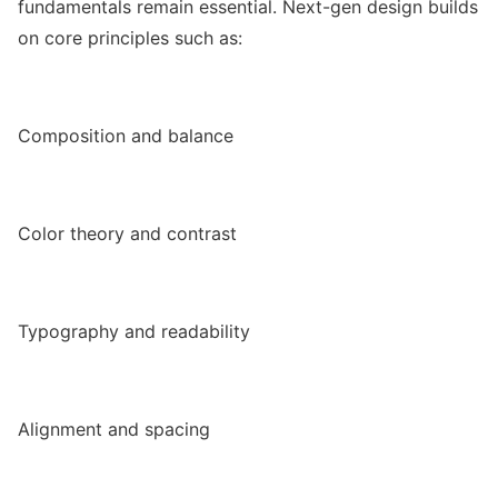
fundamentals remain essential. Next-gen design builds
on core principles such as:
Composition and balance
Color theory and contrast
Typography and readability
Alignment and spacing