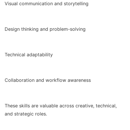
Visual communication and storytelling
Design thinking and problem-solving
Technical adaptability
Collaboration and workflow awareness
These skills are valuable across creative, technical,
and strategic roles.