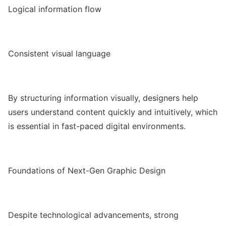
Logical information flow
Consistent visual language
By structuring information visually, designers help
users understand content quickly and intuitively, which
is essential in fast-paced digital environments.
Foundations of Next-Gen Graphic Design
Despite technological advancements, strong