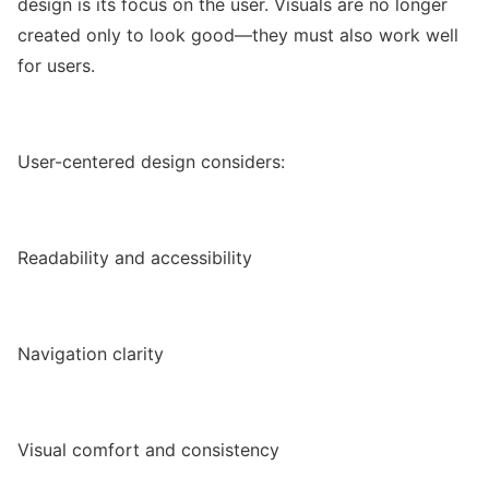
design is its focus on the user. Visuals are no longer
created only to look good—they must also work well
for users.
User-centered design considers:
Readability and accessibility
Navigation clarity
Visual comfort and consistency