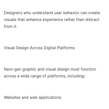
Designers who understand user behavior can create
visuals that enhance experience rather than distract
from it.
Visual Design Across Digital Platforms
Next-gen graphic and visual design must function
across a wide range of platforms, including:
Websites and web applications