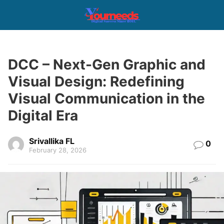
DCC – Next-Gen Graphic and
Visual Design: Redefining
Visual Communication in the
Digital Era
Srivallika FL
0
February 28, 2026