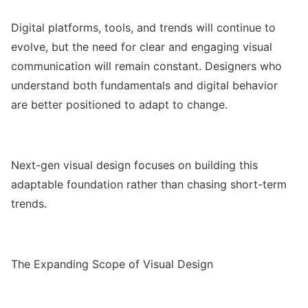
Digital platforms, tools, and trends will continue to
evolve, but the need for clear and engaging visual
communication will remain constant. Designers who
understand both fundamentals and digital behavior
are better positioned to adapt to change.
Next-gen visual design focuses on building this
adaptable foundation rather than chasing short-term
trends.
The Expanding Scope of Visual Design