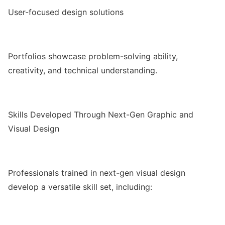
User-focused design solutions
Portfolios showcase problem-solving ability,
creativity, and technical understanding.
Skills Developed Through Next-Gen Graphic and
Visual Design
Professionals trained in next-gen visual design
develop a versatile skill set, including: