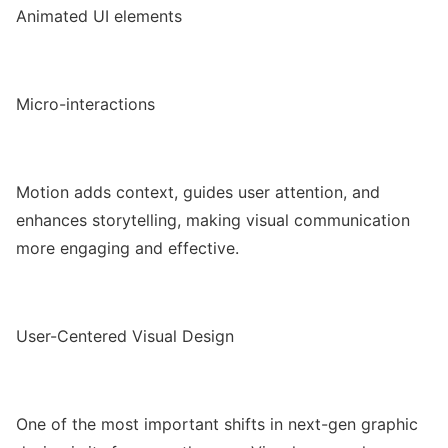
Animated UI elements
Micro-interactions
Motion adds context, guides user attention, and
enhances storytelling, making visual communication
more engaging and effective.
User-Centered Visual Design
One of the most important shifts in next-gen graphic