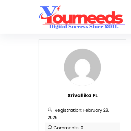
Srivallika FL
Registration: February 28,
2026
Comments: 0