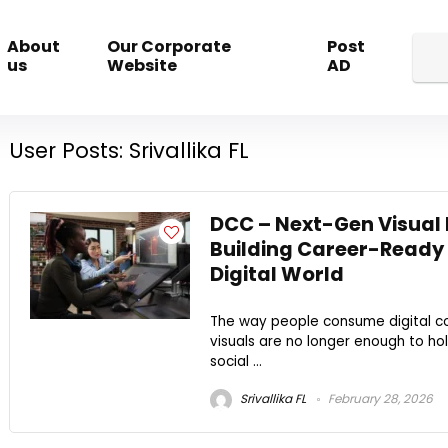
About
Our Corporate
Post
us
Website
AD
User Posts:
Srivallika FL
DCC – Next-Gen Visual 
Building Career-Ready S
Digital World
The way people consume digital co
visuals are no longer enough to ho
social ...
Srivallika FL
February 28, 2026