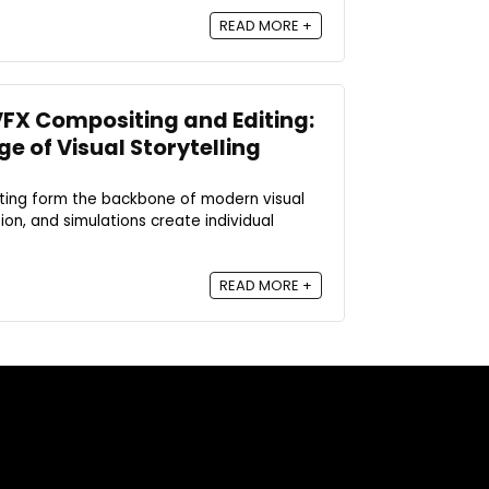
READ MORE +
FX Compositing and Editing:
ge of Visual Storytelling
iting form the backbone of modern visual
on, and simulations create individual
READ MORE +