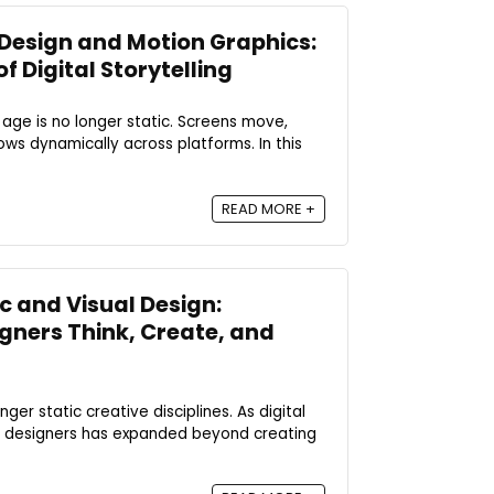
Design and Motion Graphics:
 Digital Storytelling
 age is no longer static. Screens move,
ows dynamically across platforms. In this
READ MORE +
 and Visual Design:
gners Think, Create, and
ger static creative disciplines. As digital
al designers has expanded beyond creating