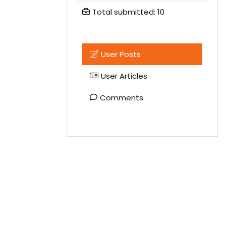
Total submitted: 10
User Posts
User Articles
Comments