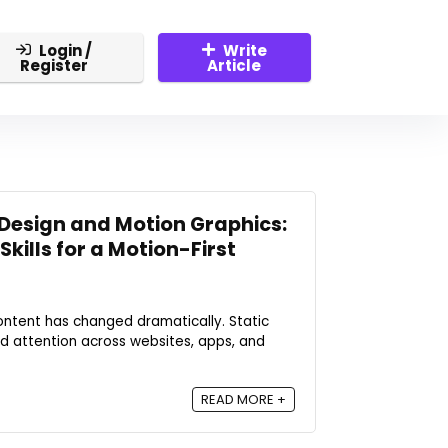
Login /
Write
Register
Article
Design and Motion Graphics:
kills for a Motion-First
ntent has changed dramatically. Static
ld attention across websites, apps, and
READ MORE +