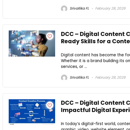
Srivallika FL
February 28, 2026
DCC – Digital Content C
Ready Skills for a Con
Digital content has become the f
Whether it is a brand building its o
services, or ...
Srivallika FL
February 28, 2026
DCC – Digital Content 
Impactful Digital Exper
In today’s digital-first world, conte
graphic, video, website element, or 