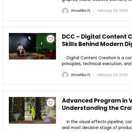
Srivallika FL
February 28, 2026
DCC – Digital Content 
Skills Behind Modern D
Digital Content Creation is a comb
principles, technical execution, an
Srivallika FL
February 28, 2026
Advanced Program in V
Understanding the Craf
In the visual effects pipeline, co
and most decisive stage of product