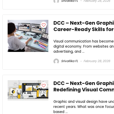
Srivallika FL
February 28, 2026
DCC – Next-Gen Graphic
Career-Ready Skills for
Visual communication has become on
digital economy. From websites and
advertising, and ...
Srivallika FL
February 28, 2026
DCC – Next-Gen Graphic
Redefining Visual Commu
Graphic and visual design have und
recent years. What was once focuse
based ...