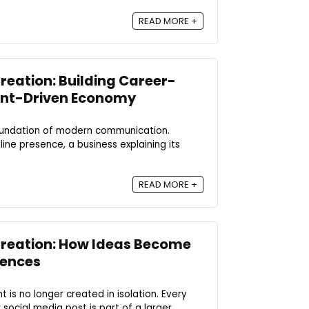
READ MORE +
reation: Building Career-
tent-Driven Economy
oundation of modern communication.
nline presence, a business explaining its
READ MORE +
Creation: How Ideas Become
iences
nt is no longer created in isolation. Every
social media post is part of a larger ...