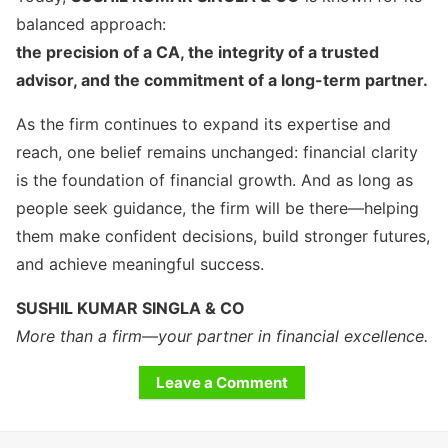
balanced approach:
the precision of a CA, the integrity of a trusted
advisor, and the commitment of a long-term partner.
As the firm continues to expand its expertise and
reach, one belief remains unchanged: financial clarity
is the foundation of financial growth. And as long as
people seek guidance, the firm will be there—helping
them make confident decisions, build stronger futures,
and achieve meaningful success.
SUSHIL KUMAR SINGLA & CO
More than a firm—your partner in financial excellence.
Leave a Comment