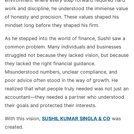
environment where every step forward required hard
work and discipline, he understood the immense value
of honesty and precision. These values shaped his
mindset long before they shaped his firm.
As he stepped into the world of finance, Sushil saw a
common problem. Many individuals and businesses
struggled not because they lacked vision, but because
they lacked the right financial guidance.
Misunderstood numbers, unclear compliance, and
poor advice often stood in the way of growth. He
realized that what people truly needed was not just an
accountant—they needed a partner who understood
their goals and protected their interests.
With this vision,
SUSHIL KUMAR SINGLA & CO
was
created.