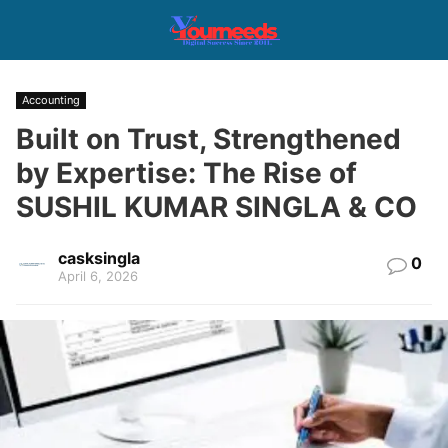
Accounting
Built on Trust, Strengthened
by Expertise: The Rise of
SUSHIL KUMAR SINGLA & CO
casksingla
0
April 6, 2026