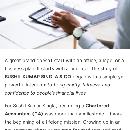
A great brand doesn’t start with an office, a logo, or a
business plan. It starts with a purpose. The story of
SUSHIL KUMAR SINGLA & CO
began with a simple yet
powerful intention:
to bring clarity, fairness, and
confidence to people’s financial lives.
For Sushil Kumar Singla, becoming a
Chartered
Accountant (CA)
was more than a milestone—it was
the beginning of a lifelong mission. Growing up in an