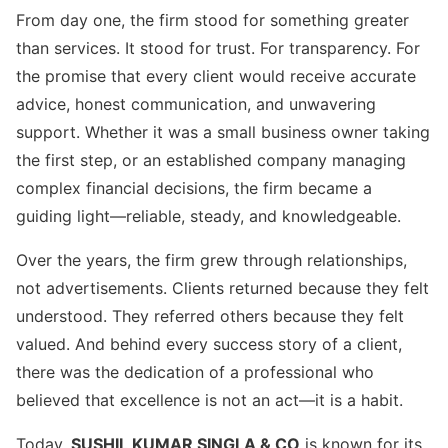
From day one, the firm stood for something greater
than services. It stood for trust. For transparency. For
the promise that every client would receive accurate
advice, honest communication, and unwavering
support. Whether it was a small business owner taking
the first step, or an established company managing
complex financial decisions, the firm became a
guiding light—reliable, steady, and knowledgeable.
Over the years, the firm grew through relationships,
not advertisements. Clients returned because they felt
understood. They referred others because they felt
valued. And behind every success story of a client,
there was the dedication of a professional who
believed that excellence is not an act—it is a habit.
Today,
SUSHIL KUMAR SINGLA & CO
is known for its