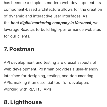
has become a staple in modern web development. Its
component-based architecture allows for the creation
of dynamic and interactive user interfaces. As
the
best digital marketing company in Varanasi
, we
leverage React.js to build high-performance websites
for our clients.
7. Postman
API development and testing are crucial aspects of
web development. Postman provides a user-friendly
interface for designing, testing, and documenting
APIs, making it an essential tool for developers
working with RESTful APIs.
8. Lighthouse