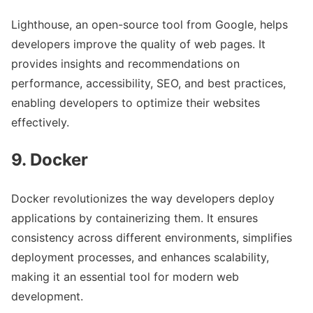
Lighthouse, an open-source tool from Google, helps
developers improve the quality of web pages. It
provides insights and recommendations on
performance, accessibility, SEO, and best practices,
enabling developers to optimize their websites
effectively.
9. Docker
Docker revolutionizes the way developers deploy
applications by containerizing them. It ensures
consistency across different environments, simplifies
deployment processes, and enhances scalability,
making it an essential tool for modern web
development.