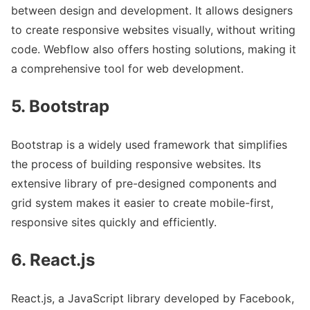
between design and development. It allows designers
to create responsive websites visually, without writing
code. Webflow also offers hosting solutions, making it
a comprehensive tool for web development.
5. Bootstrap
Bootstrap is a widely used framework that simplifies
the process of building responsive websites. Its
extensive library of pre-designed components and
grid system makes it easier to create mobile-first,
responsive sites quickly and efficiently.
6. React.js
React.js, a JavaScript library developed by Facebook,