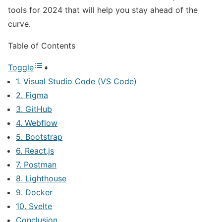
tools for 2024 that will help you stay ahead of the
curve.
Table of Contents
Toggle
1. Visual Studio Code (VS Code)
2. Figma
3. GitHub
4. Webflow
5. Bootstrap
6. React.js
7. Postman
8. Lighthouse
9. Docker
10. Svelte
Conclusion