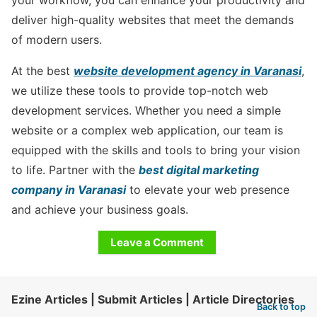
deliver high-quality websites that meet the demands
of modern users.
At the best
website development agency in Varanasi
,
we utilize these tools to provide top-notch web
development services. Whether you need a simple
website or a complex web application, our team is
equipped with the skills and tools to bring your vision
to life. Partner with the
best digital marketing
company in Varanasi
to elevate your web presence
and achieve your business goals.
Leave a Comment
Ezine Articles | Submit Articles | Article Directories
Back to top