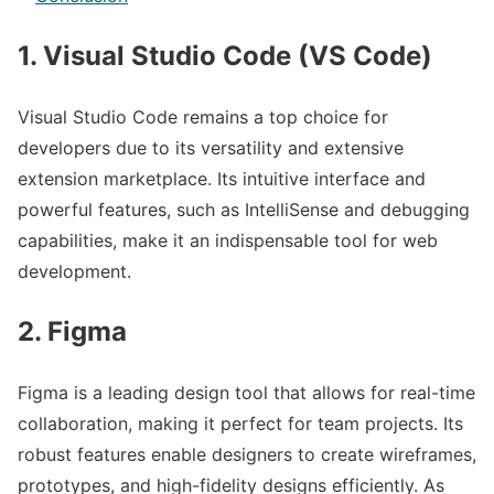
1. Visual Studio Code (VS Code)
Visual Studio Code remains a top choice for
developers due to its versatility and extensive
extension marketplace. Its intuitive interface and
powerful features, such as IntelliSense and debugging
capabilities, make it an indispensable tool for web
development.
2. Figma
Figma is a leading design tool that allows for real-time
collaboration, making it perfect for team projects. Its
robust features enable designers to create wireframes,
prototypes, and high-fidelity designs efficiently. As