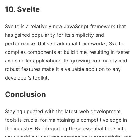
10. Svelte
Svelte is a relatively new JavaScript framework that
has gained popularity for its simplicity and
performance. Unlike traditional frameworks, Svelte
compiles components at build time, resulting in faster
and smaller applications. Its growing community and
robust features make it a valuable addition to any
developer’s toolkit.
Conclusion
Staying updated with the latest web development
tools is crucial for maintaining a competitive edge in
the industry. By integrating these essential tools into
your workflow, you can enhance your productivity and