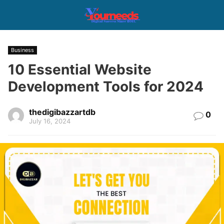
Business
10 Essential Website
Development Tools for 2024
thedigibazzartdb
0
July 16, 2024