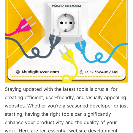
Staying updated with the latest tools is crucial for
creating efficient, user-friendly, and visually appealing
websites. Whether you’re a seasoned developer or just
starting, having the right tools can significantly
enhance your productivity and the quality of your
work. Here are ten essential website development