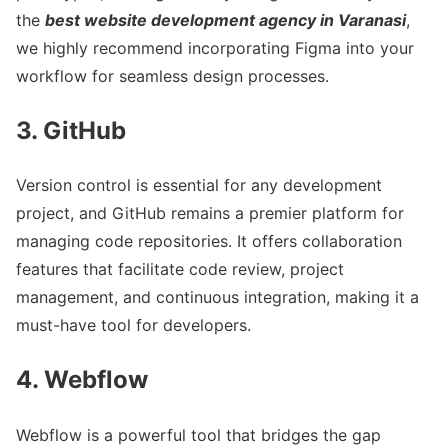
the
best website development agency in Varanasi
,
we highly recommend incorporating Figma into your
workflow for seamless design processes.
3. GitHub
Version control is essential for any development
project, and GitHub remains a premier platform for
managing code repositories. It offers collaboration
features that facilitate code review, project
management, and continuous integration, making it a
must-have tool for developers.
4. Webflow
Webflow is a powerful tool that bridges the gap