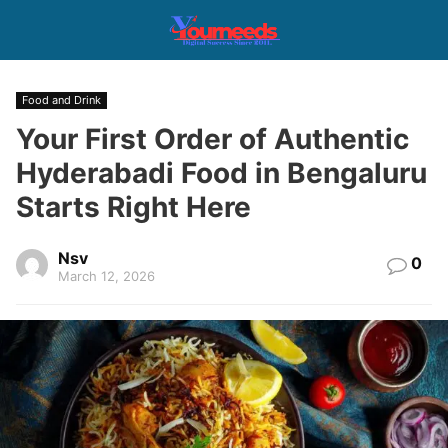
Food and Drink
Your First Order of Authentic
Hyderabadi Food in Bengaluru
Starts Right Here
Nsv
0
March 12, 2026