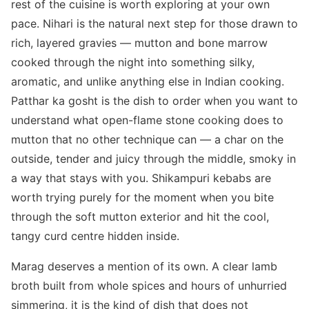
rest of the cuisine is worth exploring at your own
pace. Nihari is the natural next step for those drawn to
rich, layered gravies — mutton and bone marrow
cooked through the night into something silky,
aromatic, and unlike anything else in Indian cooking.
Patthar ka gosht is the dish to order when you want to
understand what open-flame stone cooking does to
mutton that no other technique can — a char on the
outside, tender and juicy through the middle, smoky in
a way that stays with you. Shikampuri kebabs are
worth trying purely for the moment when you bite
through the soft mutton exterior and hit the cool,
tangy curd centre hidden inside.
Marag deserves a mention of its own. A clear lamb
broth built from whole spices and hours of unhurried
simmering, it is the kind of dish that does not