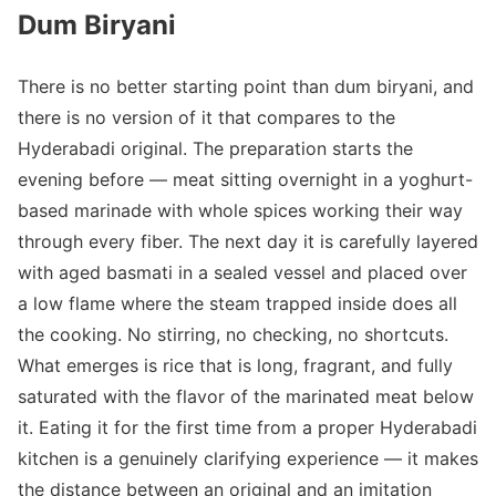
Dum Biryani
There is no better starting point than dum biryani, and
there is no version of it that compares to the
Hyderabadi original. The preparation starts the
evening before — meat sitting overnight in a yoghurt-
based marinade with whole spices working their way
through every fiber. The next day it is carefully layered
with aged basmati in a sealed vessel and placed over
a low flame where the steam trapped inside does all
the cooking. No stirring, no checking, no shortcuts.
What emerges is rice that is long, fragrant, and fully
saturated with the flavor of the marinated meat below
it. Eating it for the first time from a proper Hyderabadi
kitchen is a genuinely clarifying experience — it makes
the distance between an original and an imitation