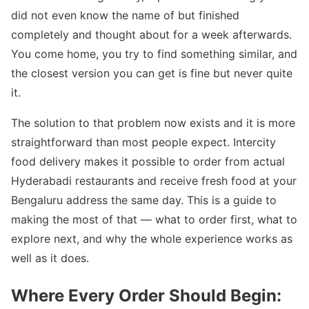
did not even know the name of but finished
completely and thought about for a week afterwards.
You come home, you try to find something similar, and
the closest version you can get is fine but never quite
it.
The solution to that problem now exists and it is more
straightforward than most people expect. Intercity
food delivery makes it possible to order from actual
Hyderabadi restaurants and receive fresh food at your
Bengaluru address the same day. This is a guide to
making the most of that — what to order first, what to
explore next, and why the whole experience works as
well as it does.
Where Every Order Should Begin: