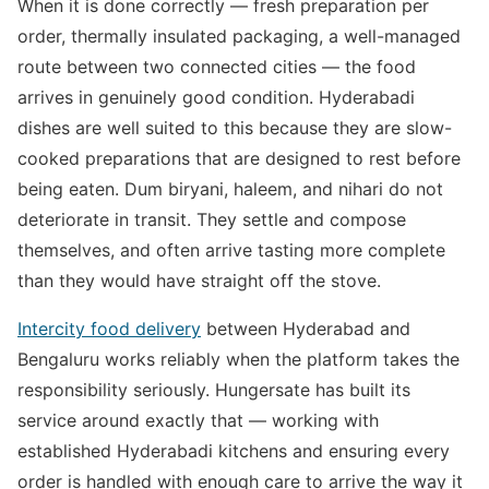
When it is done correctly — fresh preparation per
order, thermally insulated packaging, a well-managed
route between two connected cities — the food
arrives in genuinely good condition. Hyderabadi
dishes are well suited to this because they are slow-
cooked preparations that are designed to rest before
being eaten. Dum biryani, haleem, and nihari do not
deteriorate in transit. They settle and compose
themselves, and often arrive tasting more complete
than they would have straight off the stove.
Intercity food delivery
between Hyderabad and
Bengaluru works reliably when the platform takes the
responsibility seriously. Hungersate has built its
service around exactly that — working with
established Hyderabadi kitchens and ensuring every
order is handled with enough care to arrive the way it