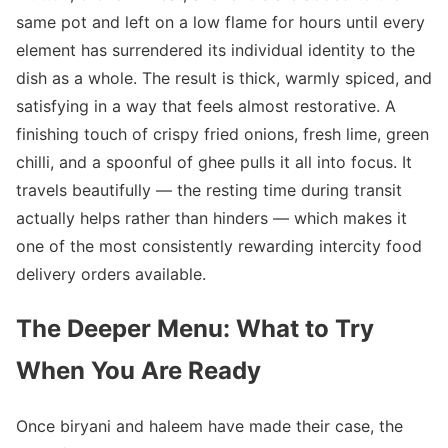
same pot and left on a low flame for hours until every
element has surrendered its individual identity to the
dish as a whole. The result is thick, warmly spiced, and
satisfying in a way that feels almost restorative. A
finishing touch of crispy fried onions, fresh lime, green
chilli, and a spoonful of ghee pulls it all into focus. It
travels beautifully — the resting time during transit
actually helps rather than hinders — which makes it
one of the most consistently rewarding intercity food
delivery orders available.
The Deeper Menu: What to Try
When You Are Ready
Once biryani and haleem have made their case, the