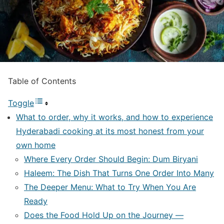
Table of Contents
Toggle
What to order, why it works, and how to experience
Hyderabadi cooking at its most honest from your
own home
Where Every Order Should Begin: Dum Biryani
Haleem: The Dish That Turns One Order Into Many
The Deeper Menu: What to Try When You Are
Ready
Does the Food Hold Up on the Journey —