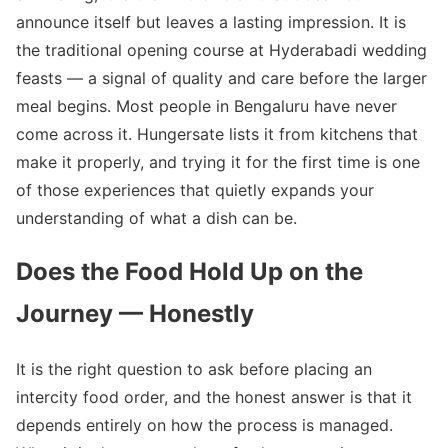
announce itself but leaves a lasting impression. It is
the traditional opening course at Hyderabadi wedding
feasts — a signal of quality and care before the larger
meal begins. Most people in Bengaluru have never
come across it. Hungersate lists it from kitchens that
make it properly, and trying it for the first time is one
of those experiences that quietly expands your
understanding of what a dish can be.
Does the Food Hold Up on the
Journey — Honestly
It is the right question to ask before placing an
intercity food order, and the honest answer is that it
depends entirely on how the process is managed.