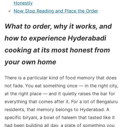
Honestly
Now Stop Reading and Place the Order
What to order, why it works, and
how to experience Hyderabadi
cooking at its most honest from
your own home
There is a particular kind of food memory that does
not fade. You eat something once — in the right city,
at the right place — and it quietly raises the bar for
everything that comes after it. For a lot of Bengaluru
residents, that memory belongs to Hyderabad. A
specific biryani, a bowl of haleem that tasted like it
had been building all day, a plate of something you