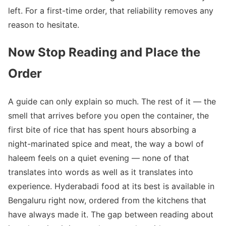
left. For a first-time order, that reliability removes any
reason to hesitate.
Now Stop Reading and Place the
Order
A guide can only explain so much. The rest of it — the
smell that arrives before you open the container, the
first bite of rice that has spent hours absorbing a
night-marinated spice and meat, the way a bowl of
haleem feels on a quiet evening — none of that
translates into words as well as it translates into
experience. Hyderabadi food at its best is available in
Bengaluru right now, ordered from the kitchens that
have always made it. The gap between reading about