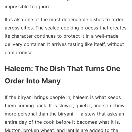
impossible to ignore.
It is also one of the most dependable dishes to order
across cities. The sealed cooking process that creates
its character continues to protect it in a well-made
delivery container. It arrives tasting like itself, without
compromise.
Haleem: The Dish That Turns One
Order Into Many
If the biryani brings people in, haleem is what keeps
them coming back. It is slower, quieter, and somehow
more personal than the biryani — a stew that asks an
entire day of the cook before it becomes what it is.
Mutton, broken wheat, and lentils are added to the