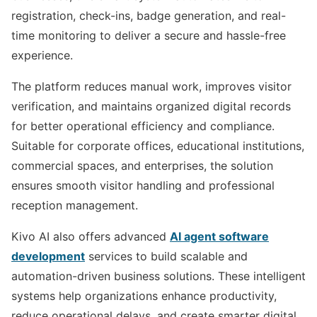
registration, check-ins, badge generation, and real-
time monitoring to deliver a secure and hassle-free
experience.
The platform reduces manual work, improves visitor
verification, and maintains organized digital records
for better operational efficiency and compliance.
Suitable for corporate offices, educational institutions,
commercial spaces, and enterprises, the solution
ensures smooth visitor handling and professional
reception management.
Kivo AI also offers advanced
AI agent software
development
services to build scalable and
automation-driven business solutions. These intelligent
systems help organizations enhance productivity,
reduce operational delays, and create smarter digital