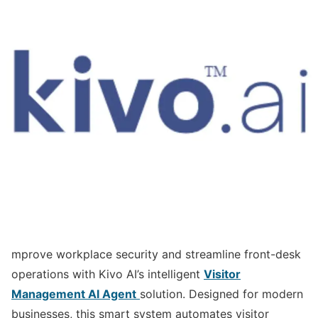
mprove workplace security and streamline front-desk
operations with Kivo AI’s intelligent
Visitor
Management AI Agent
solution. Designed for modern
businesses, this smart system automates visitor