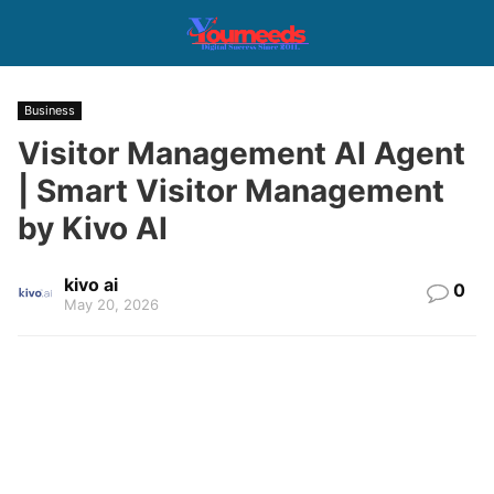
Business
Visitor Management AI Agent
| Smart Visitor Management
by Kivo AI
kivo ai
0
May 20, 2026