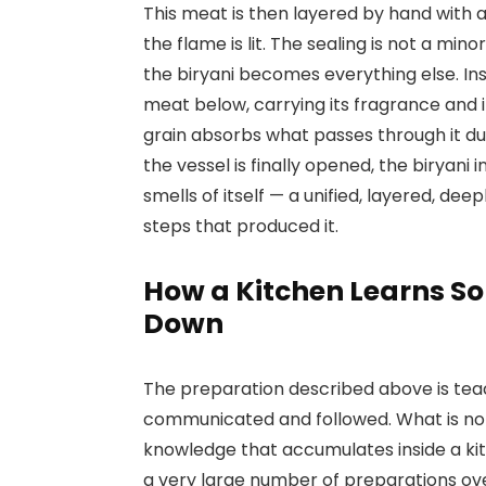
This meat is then layered by hand with a
the flame is lit. The sealing is not a mi
the biryani becomes everything else. In
meat below, carrying its fragrance and i
grain absorbs what passes through it du
the vessel is finally opened, the biryani 
smells of itself — a unified, layered, dee
steps that produced it.
How a Kitchen Learns S
Down
The preparation described above is teac
communicated and followed. What is not
knowledge that accumulates inside a ki
a very large number of preparations ov