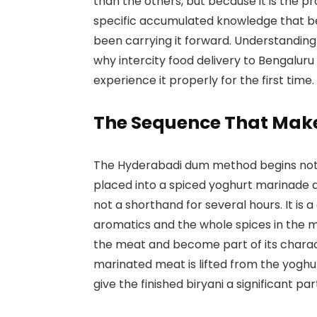
than the others, but because it is the pro
specific accumulated knowledge that be
been carrying it forward. Understanding
why intercity food delivery to Bengalur
experience it properly for the first time.
The Sequence That Makes
The Hyderabadi dum method begins not o
placed into a spiced yoghurt marinade a
not a shorthand for several hours. It is 
aromatics and the whole spices in the m
the meat and become part of its charac
marinated meat is lifted from the yoghur
give the finished biryani a significant par