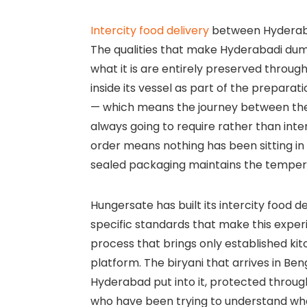
Intercity food delivery
between Hyderabad
The qualities that make Hyderabadi dum
what it is are entirely preserved through
inside its vessel as part of the prepara
— which means the journey between the
always going to require rather than inter
order means nothing has been sitting in 
sealed packaging maintains the temperatu
Hungersate has built its intercity food 
specific standards that make this experi
process that brings only established ki
platform. The biryani that arrives in Be
Hyderabad put into it, protected through
who have been trying to understand what