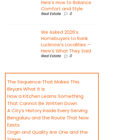
Here’s How to Balance
Comfort and Style
Real Estate
0
We Asked 2026’s
Homebuyers to Rank
Lucknow’s Localities —
Here’s What They Said
Real Estate
0
The Sequence That Makes This
Biryani What It Is
How a Kitchen Learns Something
That Cannot Be Written Down
A City’s History Inside Every Serving
Bengaluru and the Route That Now
Exists
Origin and Quality Are One and the
Same