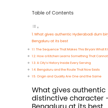
Table of Contents
What gives authentic Hyderabadi dum biry
Bengaluru at its best
The Sequence That Makes This Biryani What It 
How a Kitchen Learns Something That Cannot
A City’s History Inside Every Serving
Bengaluru and the Route That Now Exists
Origin and Quality Are One and the Same
What gives authentic 
distinctive character
Bengaluru at its best