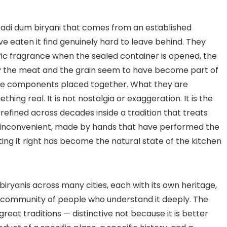
abadi dum biryani that comes from an established
 eaten it find genuinely hard to leave behind. They
ific fragrance when the sealed container is opened, the
way the meat and the grain seem to have become part of
te components placed together. What they are
thing real. It is not nostalgia or exaggeration. It is the
efined across decades inside a tradition that treats
an inconvenient, made by hands that have performed the
g it right has become the natural state of the kitchen
iryanis across many cities, each with its own heritage,
ed community of people who understand it deeply. The
eat traditions — distinctive not because it is better