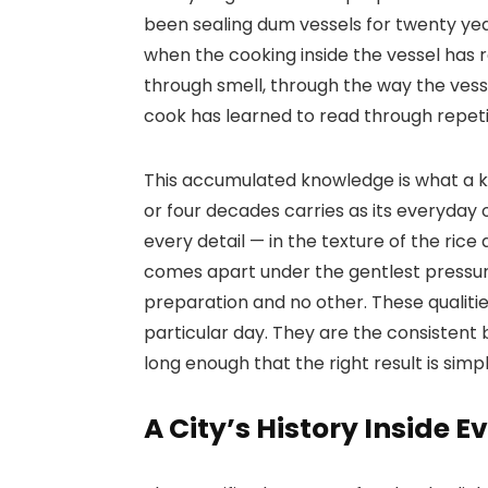
been sealing dum vessels for twenty ye
when the cooking inside the vessel has 
through smell, through the way the vessel
cook has learned to read through repeti
This accumulated knowledge is what a k
or four decades carries as its everyday o
every detail — in the texture of the ric
comes apart under the gentlest pressure
preparation and no other. These qualitie
particular day. They are the consistent 
long enough that the right result is simp
A City’s History Inside E