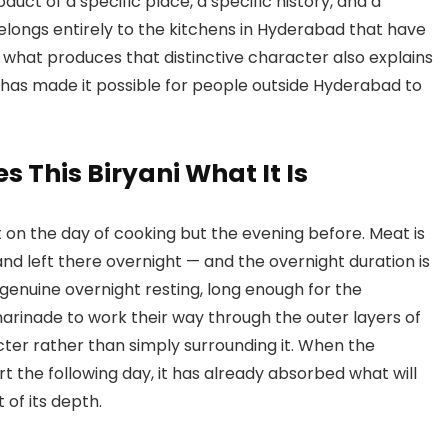
duct of a specific place, a specific history, and a
longs entirely to the kitchens in Hyderabad that have
 what produces that distinctive character also explains
u has made it possible for people outside Hyderabad to
 This Biryani What It Is
n the day of cooking but the evening before. Meat is
nd left there overnight — and the overnight duration is
a genuine overnight resting, long enough for the
arinade to work their way through the outer layers of
ter rather than simply surrounding it. When the
t the following day, it has already absorbed what will
t of its depth.