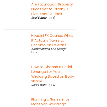
Are Fazullaganj Property
Prices Set to Climb? A
Five-Year Outlook
Real Estate
0
Houdini FX Course: What
It Actually Takes to
Become an FX Artist
Architectures And Design
0
How to Choose a Bridal
Lehenga for Your
Wedding Based on Body
Shape
Real Estate
0
Planning a Summer or
Monsoon Wedding?