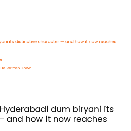
ani its distinctive character — and how it now reaches
Is
 Be Written Down
Hyderabadi dum biryani its
 — and how it now reaches