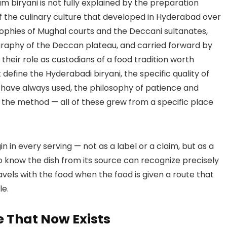
 biryani is not fully explained by the preparation
of the culinary culture that developed in Hyderabad over
sophies of Mughal courts and the Deccani sultanates,
graphy of the Deccan plateau, and carried forward by
 their role as custodians of a food tradition worth
define the Hyderabadi biryani, the specific quality of
 have always used, the philosophy of patience and
f the method — all of these grew from a specific place
igin in every serving — not as a label or a claim, but as a
ho know the dish from its source can recognize precisely
avels with the food when the food is given a route that
le.
 That Now Exists