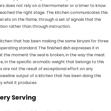
ars does not rely on a thermometer or a timer to know
reached the right stage. The kitchen communicates this
 sits on the flame, through a set of signals that the
tion rather than through instruction.
itchen that has been making the same biryani for three
perating standard. The finished dish expresses it in
e at the moment the seal is broken, in the way the meat
, in the specific aromatic weight that belongs to this
s are not the result of exceptional effort on any
baseline output of a kitchen that has been doing this
ly what it produces.
very Serving