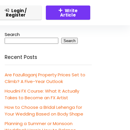
Login /
Write
Register
Article
Search
Search
Recent Posts
Are Fazullaganj Property Prices Set to
Climb? A Five-Year Outlook
Houdini FX Course: What It Actually
Takes to Become an FX Artist
How to Choose a Bridal Lehenga for
Your Wedding Based on Body Shape
Planning a Summer or Monsoon