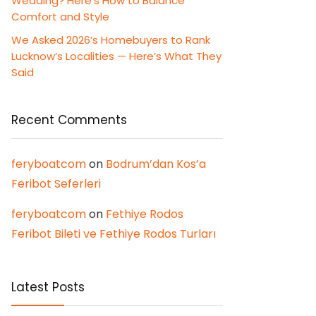
Wedding? Here’s How to Balance
Comfort and Style
We Asked 2026’s Homebuyers to Rank
Lucknow’s Localities — Here’s What They
Said
Recent Comments
feryboatcom
on
Bodrum’dan Kos’a
Feribot Seferleri
feryboatcom
on
Fethiye Rodos
Feribot Bileti ve Fethiye Rodos Turları
Latest Posts