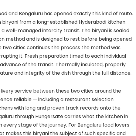
 and Bengaluru has opened exactly this kind of route.
 biryani from a long-established Hyderabadi kitchen
 a well-managed intercity transit. The biryani is sealed
tion method and is designed to rest before being opened
 two cities continues the process the method was
rupting it. Fresh preparation timed to each individual
advance of the transit. Thermally insulated, properly
re and integrity of the dish through the full distance.
delivery service between these two cities around the
ence reliable — including a restaurant selection
tchens with long and proven track records onto the
ngaluru through Hungersate carries what the kitchen in
 every stage of the journey. For Bengaluru food lovers
 makes this biryani the subject of such specific and