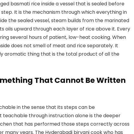
ged basmati rice inside a vessel that is sealed before
nor step. It is the mechanism through which everything in
side the sealed vessel, steam builds from the marinated
ts oils upward through each layer of rice above it. Every
ring several hours of patient, low-heat cooking. When
inside does not smell of meat and rice separately. It
ply aromatic thing that is the total product of all the
omething That Cannot Be Written
hable in the sense that its steps can be
 teachable through instruction alone is the deeper
tchen that has performed those steps correctly across
er many years. The Hyderabadi biryani cook who has