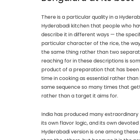
There is a particular quality in a Hyder
Hyderabadi kitchen that people who have
describe it in different ways — the spec
particular character of the rice, the 
the same thing rather than two separa
reaching for in these descriptions is some
product of a preparation that has been r
time in cooking as essential rather th
same sequence so many times that gettin
rather than a target it aims for.
India has produced many extraordinary b
its own flavor logic, and its own devot
Hyderabadi version is one among these gr