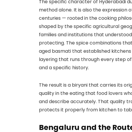
The specific character of Hyderabadi dum
method alone. It is also the expression 
centuries — rooted in the cooking philo
shaped by the specific agricultural geo
families and institutions that understood
protecting. The spice combinations that 
aged basmati that established kitchens
layering that runs through every step o
and a specific history.
The result is a biryani that carries its or
quality in the eating that food lovers w
and describe accurately. That quality tr
protects it properly from kitchen to tab
Bengaluru and the Route