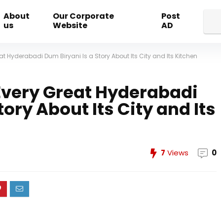
About
Our Corporate
Post
us
Website
AD
at Hyderabadi Dum Biryani Is a Story About Its City and Its Kitchen
Every Great Hyderabadi
tory About Its City and Its
7
Views
0