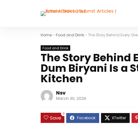
Home
-
Food and Drink
-
The Story Behind Every Gre
Food and Drink
The Story Behind 
Dum Biryani Is a S
Kitchen
Nsv
March 30, 2026
0
Save