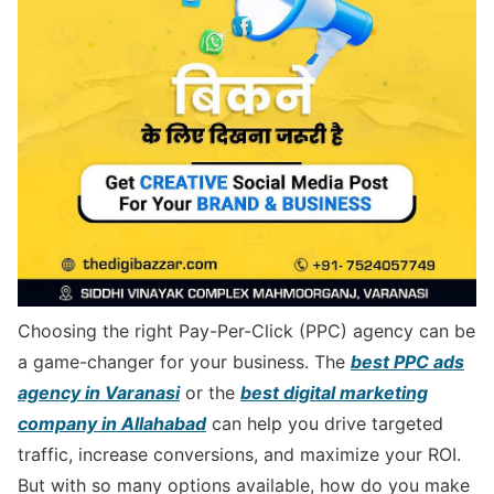
Choosing the right Pay-Per-Click (PPC) agency can be
a game-changer for your business. The
best PPC ads
agency in Varanasi
or the
best digital marketing
company in Allahabad
can help you drive targeted
traffic, increase conversions, and maximize your ROI.
But with so many options available, how do you make