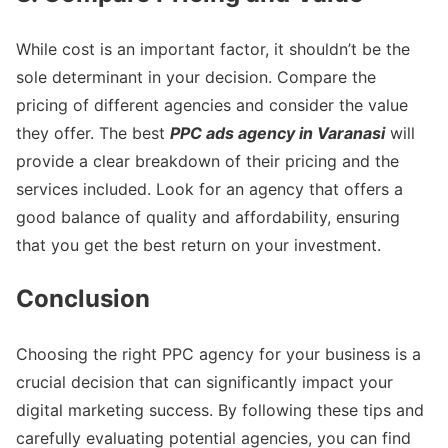
While cost is an important factor, it shouldn’t be the
sole determinant in your decision. Compare the
pricing of different agencies and consider the value
they offer. The best
PPC ads agency in Varanasi
will
provide a clear breakdown of their pricing and the
services included. Look for an agency that offers a
good balance of quality and affordability, ensuring
that you get the best return on your investment.
Conclusion
Choosing the right PPC agency for your business is a
crucial decision that can significantly impact your
digital marketing success. By following these tips and
carefully evaluating potential agencies, you can find