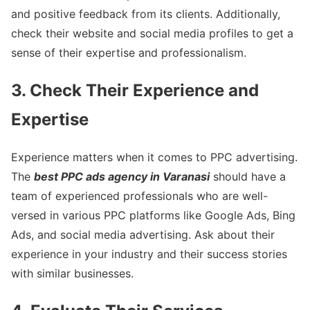
and positive feedback from its clients. Additionally,
check their website and social media profiles to get a
sense of their expertise and professionalism.
3. Check Their Experience and
Expertise
Experience matters when it comes to PPC advertising.
The
best PPC ads agency in Varanasi
should have a
team of experienced professionals who are well-
versed in various PPC platforms like Google Ads, Bing
Ads, and social media advertising. Ask about their
experience in your industry and their success stories
with similar businesses.