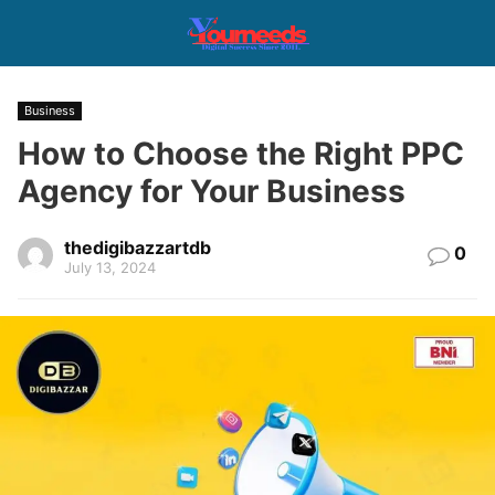
Business
How to Choose the Right PPC
Agency for Your Business
thedigibazzartdb
0
July 13, 2024