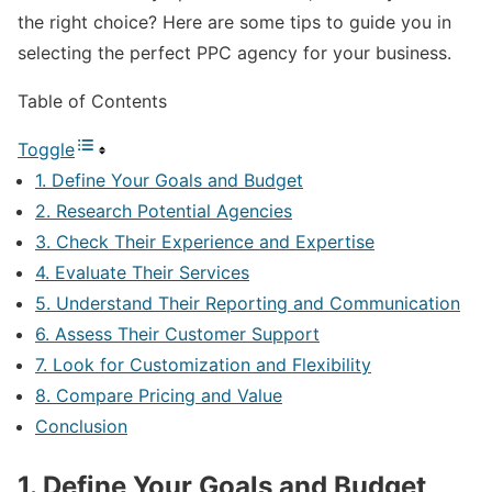
the right choice? Here are some tips to guide you in
selecting the perfect PPC agency for your business.
Table of Contents
Toggle
1. Define Your Goals and Budget
2. Research Potential Agencies
3. Check Their Experience and Expertise
4. Evaluate Their Services
5. Understand Their Reporting and Communication
6. Assess Their Customer Support
7. Look for Customization and Flexibility
8. Compare Pricing and Value
Conclusion
1. Define Your Goals and Budget