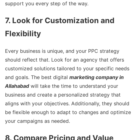
support you every step of the way.
7. Look for Customization and
Flexibility
Every business is unique, and your PPC strategy
should reflect that. Look for an agency that offers
customized solutions tailored to your specific needs
and goals. The best digital
marketing company in
Allahabad
will take the time to understand your
business and create a personalized strategy that
aligns with your objectives. Additionally, they should
be flexible enough to adapt to changes and optimize
your campaigns as needed.
8. Compare Pricing and Value