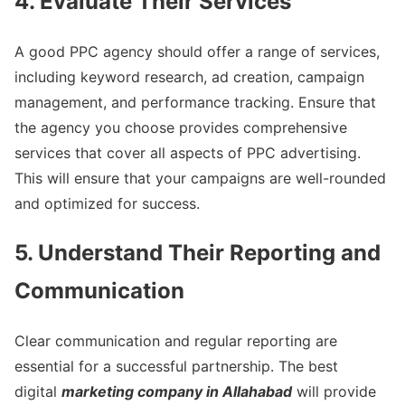
4. Evaluate Their Services
A good PPC agency should offer a range of services,
including keyword research, ad creation, campaign
management, and performance tracking. Ensure that
the agency you choose provides comprehensive
services that cover all aspects of PPC advertising.
This will ensure that your campaigns are well-rounded
and optimized for success.
5. Understand Their Reporting and
Communication
Clear communication and regular reporting are
essential for a successful partnership. The best
digital
marketing company in Allahabad
will provide