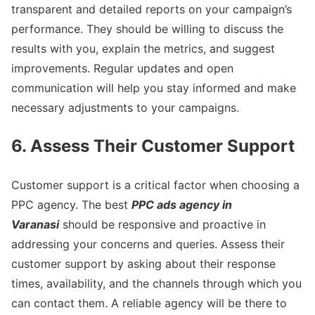
transparent and detailed reports on your campaign’s
performance. They should be willing to discuss the
results with you, explain the metrics, and suggest
improvements. Regular updates and open
communication will help you stay informed and make
necessary adjustments to your campaigns.
6. Assess Their Customer Support
Customer support is a critical factor when choosing a
PPC agency. The best
PPC ads agency in
Varanasi
should be responsive and proactive in
addressing your concerns and queries. Assess their
customer support by asking about their response
times, availability, and the channels through which you
can contact them. A reliable agency will be there to