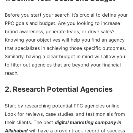
Before you start your search, it’s crucial to define your
PPC goals and budget. Are you looking to increase
brand awareness, generate leads, or drive sales?
Knowing your objectives will help you find an agency
that specializes in achieving those specific outcomes.
Similarly, having a clear budget in mind will allow you
to filter out agencies that are beyond your financial
reach.
2. Research Potential Agencies
Start by researching potential PPC agencies online.
Look for reviews, case studies, and testimonials from
their clients. The best
digital marketing company in
Allahabad
will have a proven track record of success