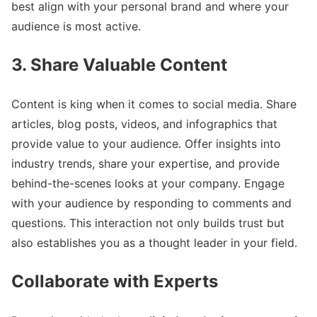
best align with your personal brand and where your
audience is most active.
3. Share Valuable Content
Content is king when it comes to social media. Share
articles, blog posts, videos, and infographics that
provide value to your audience. Offer insights into
industry trends, share your expertise, and provide
behind-the-scenes looks at your company. Engage
with your audience by responding to comments and
questions. This interaction not only builds trust but
also establishes you as a thought leader in your field.
Collaborate with Experts