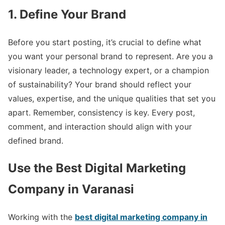
1. Define Your Brand
Before you start posting, it’s crucial to define what
you want your personal brand to represent. Are you a
visionary leader, a technology expert, or a champion
of sustainability? Your brand should reflect your
values, expertise, and the unique qualities that set you
apart. Remember, consistency is key. Every post,
comment, and interaction should align with your
defined brand.
Use the Best Digital Marketing
Company in Varanasi
Working with the
best digital marketing company in