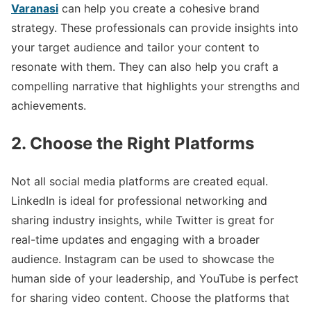
Varanasi
can help you create a cohesive brand
strategy. These professionals can provide insights into
your target audience and tailor your content to
resonate with them. They can also help you craft a
compelling narrative that highlights your strengths and
achievements.
2. Choose the Right Platforms
Not all social media platforms are created equal.
LinkedIn is ideal for professional networking and
sharing industry insights, while Twitter is great for
real-time updates and engaging with a broader
audience. Instagram can be used to showcase the
human side of your leadership, and YouTube is perfect
for sharing video content. Choose the platforms that