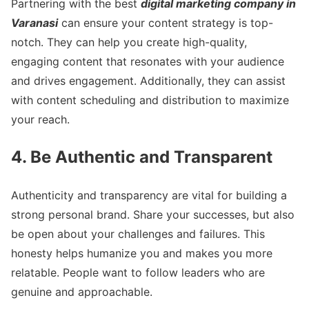
Partnering with the best
digital marketing company in
Varanasi
can ensure your content strategy is top-
notch. They can help you create high-quality,
engaging content that resonates with your audience
and drives engagement. Additionally, they can assist
with content scheduling and distribution to maximize
your reach.
4. Be Authentic and Transparent
Authenticity and transparency are vital for building a
strong personal brand. Share your successes, but also
be open about your challenges and failures. This
honesty helps humanize you and makes you more
relatable. People want to follow leaders who are
genuine and approachable.