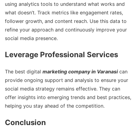
using analytics tools to understand what works and
what doesn’t. Track metrics like engagement rates,
follower growth, and content reach. Use this data to
refine your approach and continuously improve your
social media presence.
Leverage Professional Services
The best digital
marketing company in Varanasi
can
provide ongoing support and analysis to ensure your
social media strategy remains effective. They can
offer insights into emerging trends and best practices,
helping you stay ahead of the competition.
Conclusion