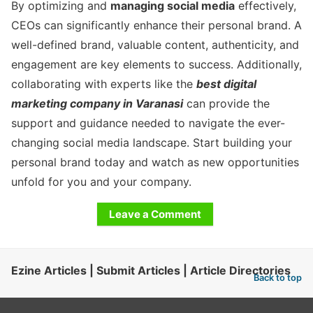
By optimizing and
managing social media
effectively,
CEOs can significantly enhance their personal brand. A
well-defined brand, valuable content, authenticity, and
engagement are key elements to success. Additionally,
collaborating with experts like the
best digital
marketing company in Varanasi
can provide the
support and guidance needed to navigate the ever-
changing social media landscape. Start building your
personal brand today and watch as new opportunities
unfold for you and your company.
Leave a Comment
Ezine Articles | Submit Articles | Article Directories
Back to top