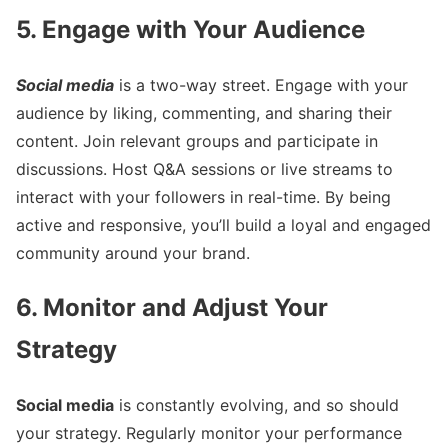
5. Engage with Your Audience
Social media
is a two-way street. Engage with your
audience by liking, commenting, and sharing their
content. Join relevant groups and participate in
discussions. Host Q&A sessions or live streams to
interact with your followers in real-time. By being
active and responsive, you’ll build a loyal and engaged
community around your brand.
6. Monitor and Adjust Your
Strategy
Social media
is constantly evolving, and so should
your strategy. Regularly monitor your performance