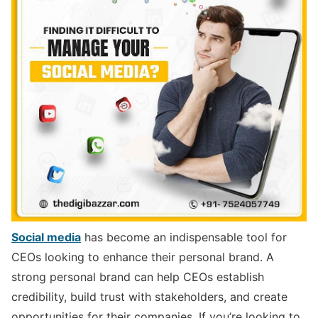
Social media
has become an indispensable tool for
CEOs looking to enhance their personal brand. A
strong personal brand can help CEOs establish
credibility, build trust with stakeholders, and create
opportunities for their companies. If you’re looking to