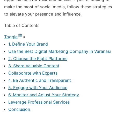
make the most of social media, follow these strategies
to elevate your presence and influence.
Table of Contents
Toggle
1. Define Your Brand
Use the Best Digital Marketing Company in Varanasi
2. Choose the Right Platforms
3. Share Valuable Content
Collaborate with Experts
4. Be Authentic and Transparent
5. Engage with Your Audience
6. Monitor and Adjust Your Strategy
Leverage Professional Services
Conclusion