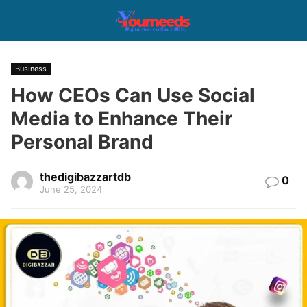
Business
How CEOs Can Use Social
Media to Enhance Their
Personal Brand
thedigibazzartdb
0
June 25, 2024