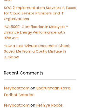
SOC 2 Implementation Services in Texas
for Cloud Service Providers and IT
Organizations
ISO 50001 Certification in Malaysia –
Enhance Energy Performance with
B2BCert
How a Last-Minute Document Check
Saved Me From a Costly Mistake in
Lucknow
Recent Comments
feryboatcom
on
Bodrum’dan Kos’a
Feribot Seferleri
feryboatcom
on
Fethiye Rodos