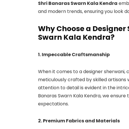
Shri Banaras Swarn Kala Kendra
embo
and modern trends, ensuring you look da
Why Choose a Designer 
Swarn Kala Kendra?
1. Impeccable Craftsmanship
When it comes to a designer sherwani, cr
meticulously crafted by skilled artisans 
attention to detail is evident in the intri
Banaras Swarn Kala Kendra, we ensure t
expectations.
2. Premium Fabrics and Materials