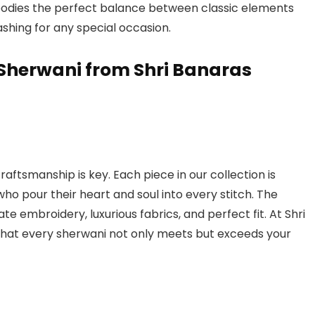
dies the perfect balance between classic elements
shing for any special occasion.
Sherwani from Shri Banaras
aftsmanship is key. Each piece in our collection is
who pour their heart and soul into every stitch. The
cate embroidery, luxurious fabrics, and perfect fit. At Shri
hat every sherwani not only meets but exceeds your