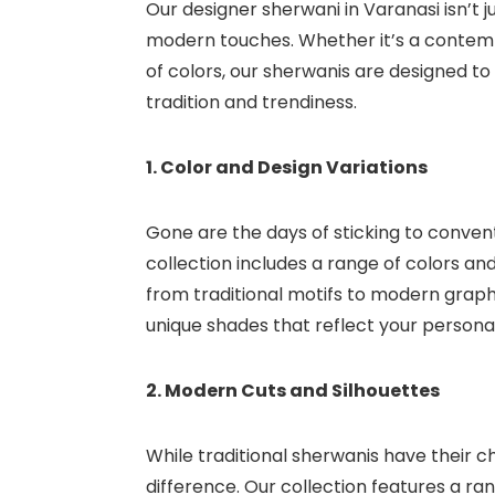
Our designer sherwani in Varanasi isn’t ju
modern touches. Whether it’s a contemp
of colors, our sherwanis are designed 
tradition and trendiness.
1. Color and Design Variations
Gone are the days of sticking to conven
collection includes a range of colors an
from traditional motifs to modern graphi
unique shades that reflect your personal
2. Modern Cuts and Silhouettes
While traditional sherwanis have their 
difference. Our collection features a ran