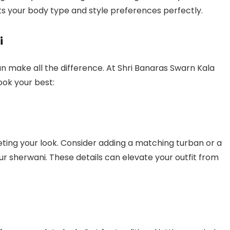
its your body type and style preferences perfectly.
i
n make all the difference. At Shri Banaras Swarn Kala
ook your best:
eting your look. Consider adding a matching turban or a
sherwani. These details can elevate your outfit from