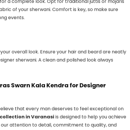
or a complete look. Opt for traditional juttis or mojaris
ric of your sherwani. Comfort is key, so make sure
long events.
r overall look. Ensure your hair and beard are neatly
signer sherwani. A clean and polished look always
naras Swarn Kala Kendra for Designer
elieve that every man deserves to feel exceptional on
collection in Varanasi
is designed to help you achieve
th our attention to detail, commitment to quality, and