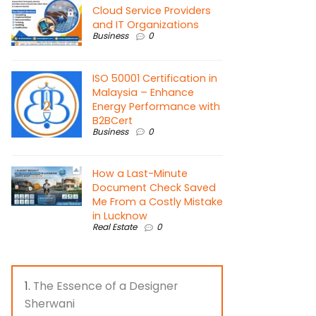
Cloud Service Providers
and IT Organizations
Business
0
ISO 50001 Certification in
Malaysia – Enhance
Energy Performance with
B2BCert
Business
0
How a Last-Minute
Document Check Saved
Me From a Costly Mistake
in Lucknow
Real Estate
0
The Essence of a Designer
Sherwani