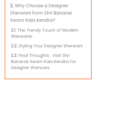
Why Choose a Designer
Sherwani from Shri Banaras
Swarn Kala Kendra?
The Trendy Touch of Modern
Sherwanis
Styling Your Designer Sherwani
Final Thoughts : Visit Shri
Banaras Swarn Kala Kendra for
Designer Sherwani