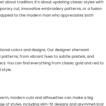
st about tradition; it’s about updating classic styles with
orary cut, innovative embroidery patterns, or a fusion
to appeal to the modern man who appreciates both
tional colors and designs. Our designer sherwani
d patterns, from vibrant hues to subtle pastels, and
cs. You can find everything from classic gold and red to
 style.
charm, modern cuts and silhouettes can make a big
ge of styles, including slim-fit designs and asymmetrical