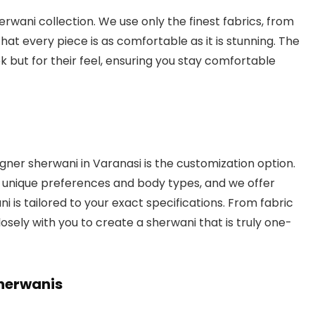
herwani collection. We use only the finest fabrics, from
that every piece is as comfortable as it is stunning. The
ook but for their feel, ensuring you stay comfortable
gner sherwani in Varanasi is the customization option.
s unique preferences and body types, and we offer
 is tailored to your exact specifications. From fabric
sely with you to create a sherwani that is truly one-
herwanis