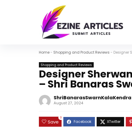
Home
-
Shopping and Product Reviews
-
Designer 
Shopping and Product Reviews
Designer Sherwani
– Shri Banaras S
ShriBanarasSwarnKalaKendra
August 27, 2024
0
Save