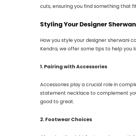
cuts, ensuring you find something that f
Styling Your Designer Sherwan
How you style your designer sherwani ca
Kendra, we offer some tips to help you l
1. Pairing with Accessories
Accessories play a crucial role in compl
statement necklace to complement your 
good to great.
2. Footwear Choices