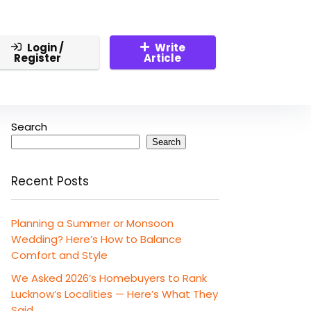
Login /
Write
Register
Article
Search
Search
Recent Posts
Planning a Summer or Monsoon
Wedding? Here’s How to Balance
Comfort and Style
We Asked 2026’s Homebuyers to Rank
Lucknow’s Localities — Here’s What They
Said