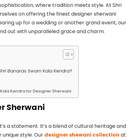
phistication, where tradition meets style. At Shri
selves on offering the finest designer sherwani
gearing up for a wedding or another grand event, our
nd out with unparalleled grace and charm.
hri Banaras Swarn Kala Kendra?
rn Kala Kendra for Designer Sherwani
er Sherwani
it’s a statement. It’s a blend of cultural heritage and
 unique style. Our
designer shewani collection
at