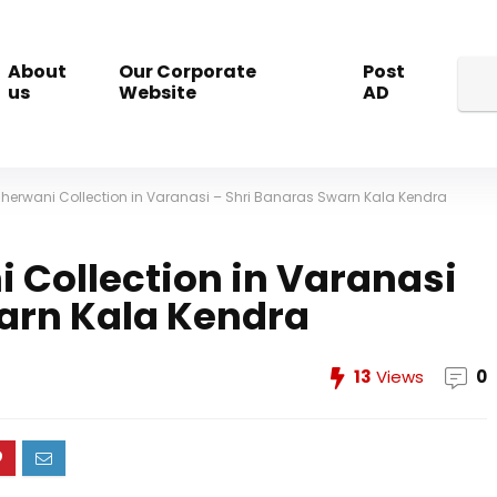
About
Our Corporate
Post
us
Website
AD
Sherwani Collection in Varanasi – Shri Banaras Swarn Kala Kendra
 Collection in Varanasi
warn Kala Kendra
13
Views
0