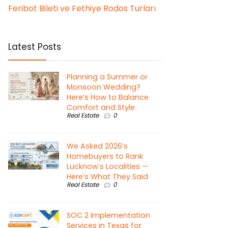
Feribot Bileti ve Fethiye Rodos Turları
Latest Posts
Planning a Summer or
Monsoon Wedding?
Here’s How to Balance
Comfort and Style
Real Estate
0
We Asked 2026’s
Homebuyers to Rank
Lucknow’s Localities —
Here’s What They Said
Real Estate
0
SOC 2 Implementation
Services in Texas for