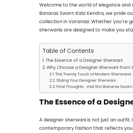
Welcome to the world of elegance and so
Banaras Swarn Kala Kendra, we pride our
collection in Varanasi. Whether you’re 
sherwanis are designed to make you sta
Table of Contents
The Essence of a Designer Sherwani
Why Choose a Designer Sherwani from S
The Trendy Touch of Modern Sherwanis
Styling Your Designer Sherwani
Final Thoughts : Visit Shri Banaras Swa
The Essence of a Design
A designer sherwani is not just an outfit; 
contemporary fashion that reflects your