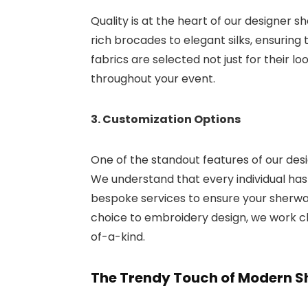
Quality is at the heart of our designer s
rich brocades to elegant silks, ensuring 
fabrics are selected not just for their l
throughout your event.
3. Customization Options
One of the standout features of our desi
We understand that every individual ha
bespoke services to ensure your sherwani
choice to embroidery design, we work clo
of-a-kind.
The Trendy Touch of Modern S