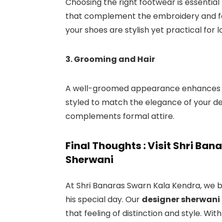
Choosing the right footwear is essential f
that complement the embroidery and fab
your shoes are stylish yet practical for 
3. Grooming and Hair
A well-groomed appearance enhances you
styled to match the elegance of your de
complements formal attire.
Final Thoughts : Visit Shri Ba
Sherwani
At Shri Banaras Swarn Kala Kendra, we b
his special day. Our
designer sherwani 
that feeling of distinction and style. Wi