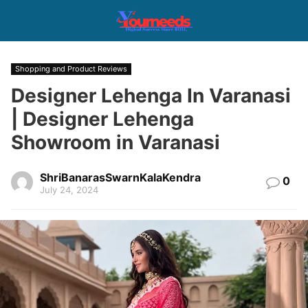
Shopping and Product Reviews
Designer Lehenga In Varanasi
| Designer Lehenga
Showroom in Varanasi
ShriBanarasSwarnKalaKendra
0
July 24, 2024