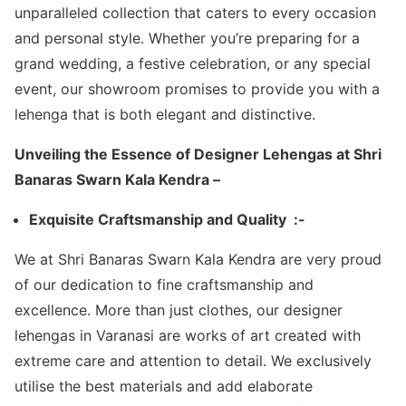
unparalleled collection that caters to every occasion
and personal style. Whether you’re preparing for a
grand wedding, a festive celebration, or any special
event, our showroom promises to provide you with a
lehenga that is both elegant and distinctive.
Unveiling the Essence of Designer Lehengas at Shri
Banaras Swarn Kala Kendra –
Exquisite Craftsmanship and Quality :-
We at Shri Banaras Swarn Kala Kendra are very proud
of our dedication to fine craftsmanship and
excellence. More than just clothes, our designer
lehengas in Varanasi are works of art created with
extreme care and attention to detail. We exclusively
utilise the best materials and add elaborate