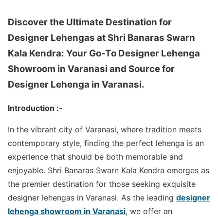
Discover the Ultimate Destination for
Designer Lehengas at Shri Banaras Swarn
Kala Kendra: Your Go-To Designer Lehenga
Showroom in Varanasi and Source for
Designer Lehenga in Varanasi.
Introduction :-
In the vibrant city of Varanasi, where tradition meets
contemporary style, finding the perfect lehenga is an
experience that should be both memorable and
enjoyable. Shri Banaras Swarn Kala Kendra emerges as
the premier destination for those seeking exquisite
designer lehengas in Varanasi. As the leading
designer
lehenga showroom in Varanasi
, we offer an