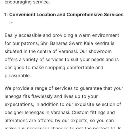
encouraging service.
Convenient Location and Comprehensive Services
:-
Easily accessible and providing a warm environment
for our patrons, Shri Banaras Swarn Kala Kendra is
situated in the centre of Varanasi. Our showroom
offers a variety of services to suit your needs and is
designed to make shopping comfortable and
pleasurable.
We provide a range of services to guarantee that your
lehenga fits flawlessly and lives up to your
expectations, in addition to our exquisite selection of
designer lehengas in Varanasi. Custom fittings and
alterations are offered by our experts, so you can
make any necessary changes to get the perfect fit. In