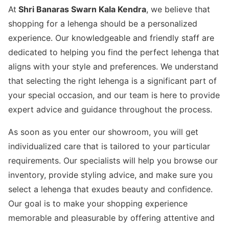
At
Shri Banaras Swarn Kala Kendra
, we believe that
shopping for a lehenga should be a personalized
experience. Our knowledgeable and friendly staff are
dedicated to helping you find the perfect lehenga that
aligns with your style and preferences. We understand
that selecting the right lehenga is a significant part of
your special occasion, and our team is here to provide
expert advice and guidance throughout the process.
As soon as you enter our showroom, you will get
individualized care that is tailored to your particular
requirements. Our specialists will help you browse our
inventory, provide styling advice, and make sure you
select a lehenga that exudes beauty and confidence.
Our goal is to make your shopping experience
memorable and pleasurable by offering attentive and