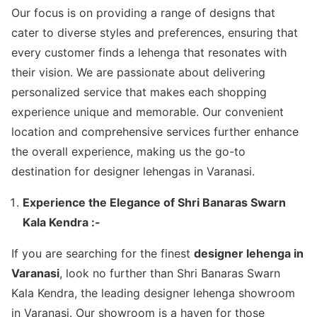
Our focus is on providing a range of designs that
cater to diverse styles and preferences, ensuring that
every customer finds a lehenga that resonates with
their vision. We are passionate about delivering
personalized service that makes each shopping
experience unique and memorable. Our convenient
location and comprehensive services further enhance
the overall experience, making us the go-to
destination for designer lehengas in Varanasi.
Experience the Elegance of Shri Banaras Swarn
Kala Kendra :-
If you are searching for the finest
designer lehenga in
Varanasi
, look no further than Shri Banaras Swarn
Kala Kendra, the leading designer lehenga showroom
in Varanasi. Our showroom is a haven for those