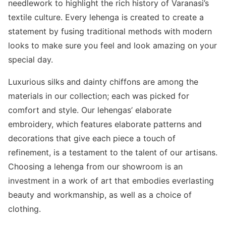
needlework to highlight the rich history of Varanasi’s
textile culture. Every lehenga is created to create a
statement by fusing traditional methods with modern
looks to make sure you feel and look amazing on your
special day.
Luxurious silks and dainty chiffons are among the
materials in our collection; each was picked for
comfort and style. Our lehengas’ elaborate
embroidery, which features elaborate patterns and
decorations that give each piece a touch of
refinement, is a testament to the talent of our artisans.
Choosing a lehenga from our showroom is an
investment in a work of art that embodies everlasting
beauty and workmanship, as well as a choice of
clothing.