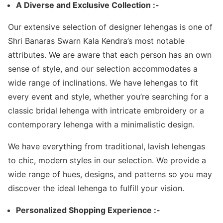
A Diverse and Exclusive Collection :-
Our extensive selection of designer lehengas is one of
Shri Banaras Swarn Kala Kendra’s most notable
attributes. We are aware that each person has an own
sense of style, and our selection accommodates a
wide range of inclinations. We have lehengas to fit
every event and style, whether you’re searching for a
classic bridal lehenga with intricate embroidery or a
contemporary lehenga with a minimalistic design.
We have everything from traditional, lavish lehengas
to chic, modern styles in our selection. We provide a
wide range of hues, designs, and patterns so you may
discover the ideal lehenga to fulfill your vision.
Personalized Shopping Experience :-