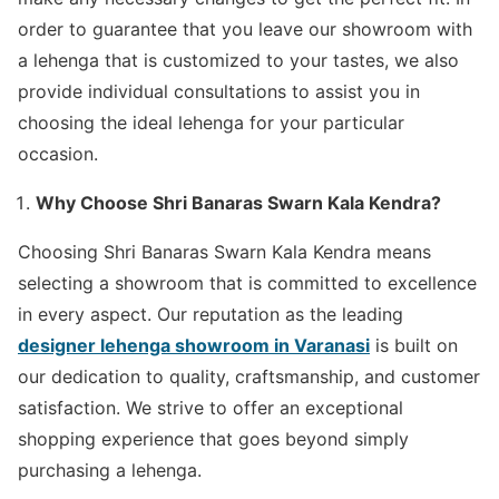
order to guarantee that you leave our showroom with
a lehenga that is customized to your tastes, we also
provide individual consultations to assist you in
choosing the ideal lehenga for your particular
occasion.
Why Choose Shri Banaras Swarn Kala Kendra?
Choosing Shri Banaras Swarn Kala Kendra means
selecting a showroom that is committed to excellence
in every aspect. Our reputation as the leading
designer lehenga showroom in Varanasi
is built on
our dedication to quality, craftsmanship, and customer
satisfaction. We strive to offer an exceptional
shopping experience that goes beyond simply
purchasing a lehenga.