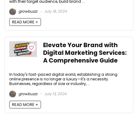
with their target audience, build brand ...
growbuzzz
July 18, 2024
READ MORE +
Elevate Your Brand with
Digital Marketing Services:
A Comprehensive Guide
In today's fast-paced digital world, establishing a strong
online presence is no longer a luxury—it's a necessity.
Businesses, regardless of size or industry, ...
growbuzzz
July 13, 2024
READ MORE +