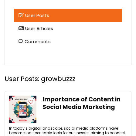
User Posts
User Articles
Comments
User Posts:
growbuzzz
Importance of Content in
Social Media Marketing
In today’s digital landscape, social media platforms have
become indispensable tools for businesses aiming to connect