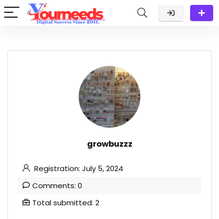
growbuzzz
Registration: July 5, 2024
Comments: 0
Total submitted: 2