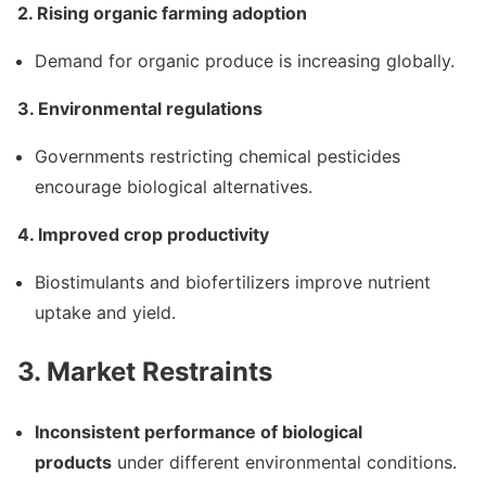
2. Rising organic farming adoption
Demand for organic produce is increasing globally.
3. Environmental regulations
Governments restricting chemical pesticides
encourage biological alternatives.
4. Improved crop productivity
Biostimulants and biofertilizers improve nutrient
uptake and yield.
3. Market Restraints
Inconsistent performance of biological
products
under different environmental conditions.