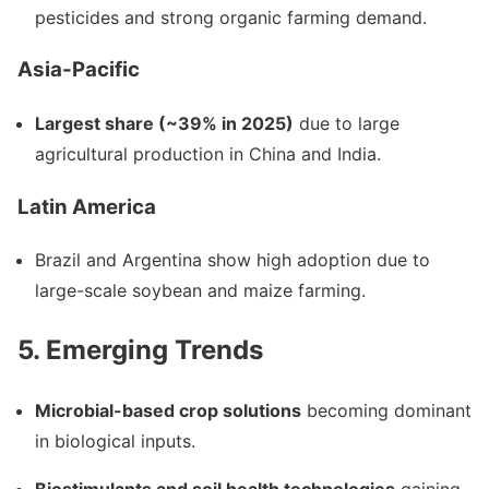
pesticides and strong organic farming demand.
Asia-Pacific
Largest share (~39% in 2025)
due to large
agricultural production in China and India.
Latin America
Brazil and Argentina show high adoption due to
large-scale soybean and maize farming.
5. Emerging Trends
Microbial-based crop solutions
becoming dominant
in biological inputs.