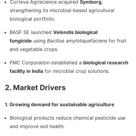
Corteva Agriscience
acquired
Symborg
,
strengthening its microbial-based agricultural
biological portfolio.
BASF SE
launched
Velondis biological
fungicide
using
Bacillus amyloliquefaciens
for fruit
and vegetable crops.
FMC Corporation
established a
biological research
facility in India
for microbial crop solutions.
2. Market Drivers
1. Growing demand for sustainable agriculture
Biological products reduce chemical pesticide use
and improve soil health.