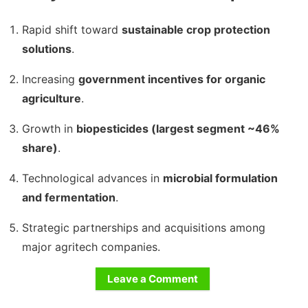
Rapid shift toward
sustainable crop protection
solutions
.
Increasing
government incentives for organic
agriculture
.
Growth in
biopesticides (largest segment ~46%
share)
.
Technological advances in
microbial formulation
and fermentation
.
Strategic partnerships and acquisitions among
major agritech companies.
Leave a Comment