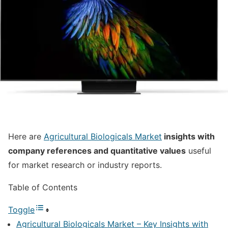
Here are
Agricultural Biologicals Market
insights with
company references and quantitative values
useful
for market research or industry reports.
Table of Contents
Toggle
Agricultural Biologicals Market – Key Insights with