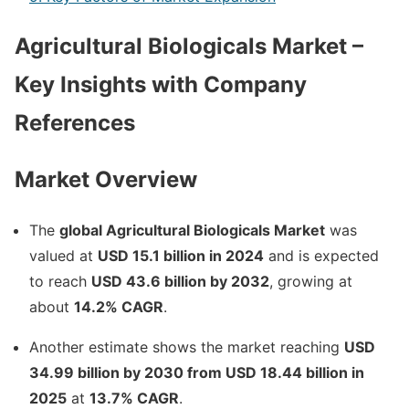
Agricultural Biologicals Market –
Key Insights with Company
References
Market Overview
The
global Agricultural Biologicals Market
was
valued at
USD 15.1 billion in 2024
and is expected
to reach
USD 43.6 billion by 2032
, growing at
about
14.2% CAGR
.
Another estimate shows the market reaching
USD
34.99 billion by 2030 from USD 18.44 billion in
2025
at
13.7% CAGR
.