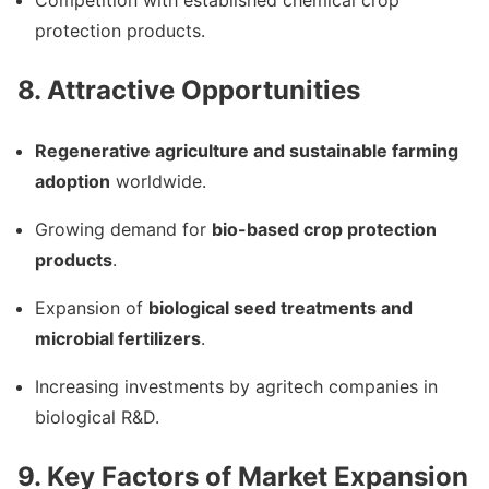
protection products.
8. Attractive Opportunities
Regenerative agriculture and sustainable farming
adoption
worldwide.
Growing demand for
bio-based crop protection
products
.
Expansion of
biological seed treatments and
microbial fertilizers
.
Increasing investments by agritech companies in
biological R&D.
9. Key Factors of Market Expansion