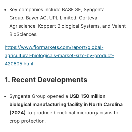
Key companies include
BASF SE
,
Syngenta
Group
,
Bayer AG
,
UPL Limited
,
Corteva
Agriscience
,
Koppert Biological Systems
, and
Valent
BioSciences
.
https://www.fiormarkets.com/report/global-
agricultural-biologicals-market-size-by-product-
420605.html
1. Recent Developments
Syngenta Group
opened a
USD 150 million
biological manufacturing facility in North Carolina
(2024)
to produce beneficial microorganisms for
crop protection.