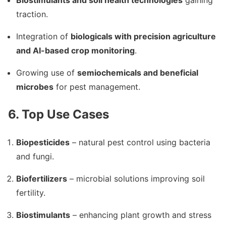
Biostimulants and soil health technologies
gaining
traction.
Integration of
biologicals with precision agriculture
and AI-based crop monitoring
.
Growing use of
semiochemicals and beneficial
microbes
for pest management.
6. Top Use Cases
Biopesticides
– natural pest control using bacteria
and fungi.
Biofertilizers
– microbial solutions improving soil
fertility.
Biostimulants
– enhancing plant growth and stress