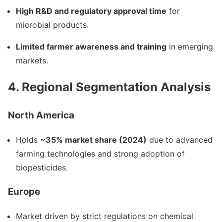
High R&D and regulatory approval time
for
microbial products.
Limited farmer awareness and training
in emerging
markets.
4. Regional Segmentation Analysis
North America
Holds
~35% market share (2024)
due to advanced
farming technologies and strong adoption of
biopesticides.
Europe
Market driven by strict regulations on chemical