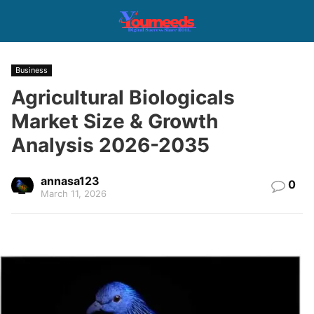
Business
Agricultural Biologicals
Market Size & Growth
Analysis 2026-2035
annasa123
0
March 11, 2026