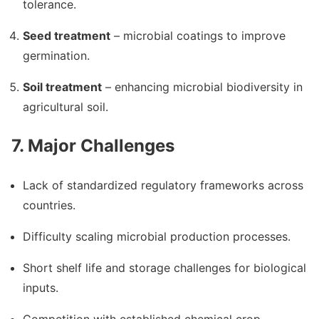
tolerance.
Seed treatment
– microbial coatings to improve
germination.
Soil treatment
– enhancing microbial biodiversity in
agricultural soil.
7. Major Challenges
Lack of standardized regulatory frameworks across
countries.
Difficulty scaling microbial production processes.
Short shelf life and storage challenges for biological
inputs.
Competition with established chemical crop