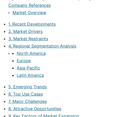
Company References
Market Overview
1. Recent Developments
2. Market Drivers
3. Market Restraints
4. Regional Segmentation Analysis
North America
Europe
Asia-Pacific
Latin America
5. Emerging Trends
6. Top Use Cases
7. Major Challenges
8. Attractive Opportunities
9. Key Factors of Market Expansion