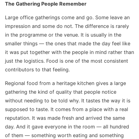
The Gathering People Remember
Large office gatherings come and go. Some leave an
impression and some do not. The difference is rarely
in the programme or the venue. It is usually in the
smaller things — the ones that made the day feel like
it was put together with the people in mind rather than
just the logistics. Food is one of the most consistent
contributors to that feeling.
Regional food from a heritage kitchen gives a large
gathering the kind of quality that people notice
without needing to be told why. It tastes the way it is
supposed to taste. It comes from a place with a real
reputation. It was made fresh and arrived the same
day. And it gave everyone in the room — all hundred
of them — something worth eating and something