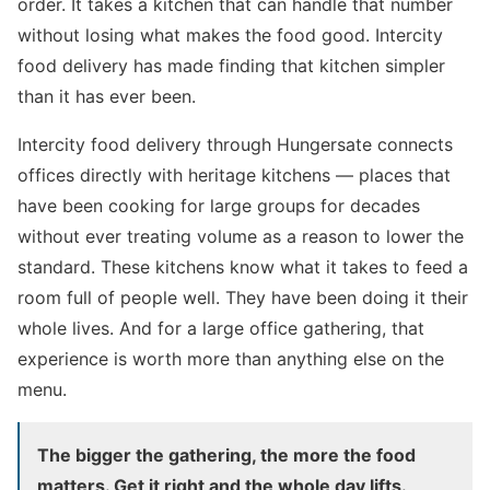
order. It takes a kitchen that can handle that number
without losing what makes the food good. Intercity
food delivery has made finding that kitchen simpler
than it has ever been.
Intercity food delivery through Hungersate connects
offices directly with heritage kitchens — places that
have been cooking for large groups for decades
without ever treating volume as a reason to lower the
standard. These kitchens know what it takes to feed a
room full of people well. They have been doing it their
whole lives. And for a large office gathering, that
experience is worth more than anything else on the
menu.
The bigger the gathering, the more the food
matters. Get it right and the whole day lifts.