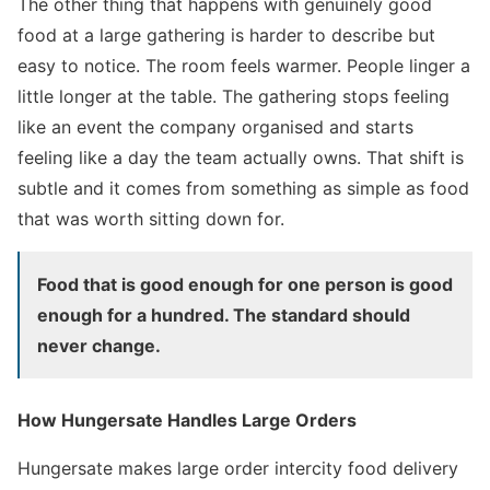
The other thing that happens with genuinely good
food at a large gathering is harder to describe but
easy to notice. The room feels warmer. People linger a
little longer at the table. The gathering stops feeling
like an event the company organised and starts
feeling like a day the team actually owns. That shift is
subtle and it comes from something as simple as food
that was worth sitting down for.
Food that is good enough for one person is good
enough for a hundred. The standard should
never change.
How Hungersate Handles Large Orders
Hungersate makes large order intercity food delivery