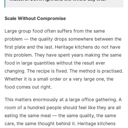
Scale Without Compromise
Large group food often suffers from the same
problem — the quality drops somewhere between the
first plate and the last. Heritage kitchens do not have
this problem. They have spent years making the same
food in large quantities without the result ever
changing. The recipe is fixed. The method is practised.
Whether it is a small order or a very large one, the
food comes out right.
This matters enormously at a large office gathering. A
room of a hundred people should feel like they are all
eating the same meal — the same quality, the same
care, the same thought behind it. Heritage kitchens