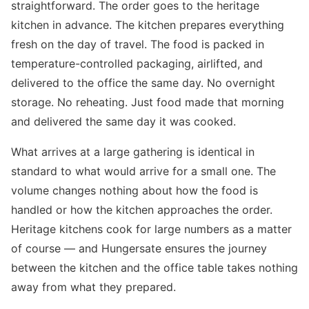
straightforward. The order goes to the heritage
kitchen in advance. The kitchen prepares everything
fresh on the day of travel. The food is packed in
temperature-controlled packaging, airlifted, and
delivered to the office the same day. No overnight
storage. No reheating. Just food made that morning
and delivered the same day it was cooked.
What arrives at a large gathering is identical in
standard to what would arrive for a small one. The
volume changes nothing about how the food is
handled or how the kitchen approaches the order.
Heritage kitchens cook for large numbers as a matter
of course — and Hungersate ensures the journey
between the kitchen and the office table takes nothing
away from what they prepared.