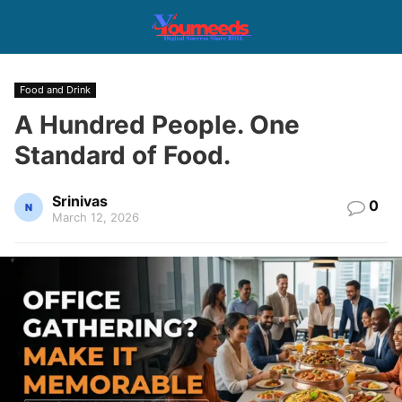
Food and Drink
A Hundred People. One
Standard of Food.
Srinivas
0
March 12, 2026