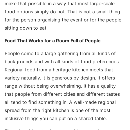
make that possible in a way that most large-scale
food options simply do not. That is not a small thing
for the person organising the event or for the people
sitting down to eat.
Food That Works for a Room Full of People
People come to a large gathering from all kinds of
backgrounds and with all kinds of food preferences.
Regional food from a heritage kitchen meets that
variety naturally. It is generous by design. It offers
range without being overwhelming. It has a quality
that people from different cities and different tastes
all tend to find something in. A well-made regional
spread from the right kitchen is one of the most
inclusive things you can put on a shared table.