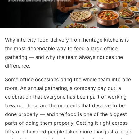
Why intercity food delivery from heritage kitchens is
the most dependable way to feed a large office
gathering — and why the team always notices the
difference.
Some office occasions bring the whole team into one
room. An annual gathering, a company day out, a
celebration that everyone has been part of working
toward. These are the moments that deserve to be
done properly — and the food is one of the biggest
parts of doing them properly. Getting it right across
fifty or a hundred people takes more than just a large