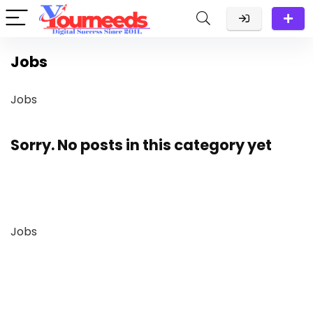
Jobs
Jobs
Sorry. No posts in this category yet
Jobs