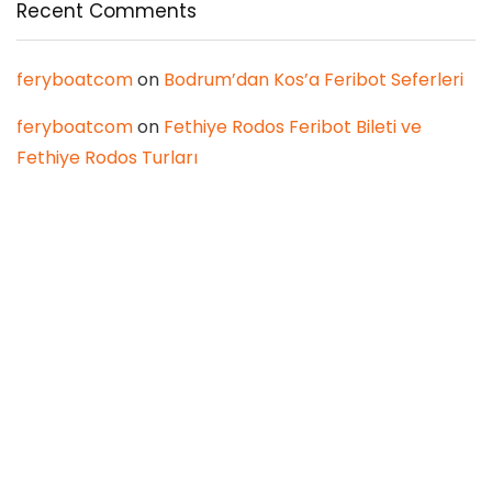
Recent Comments
feryboatcom
on
Bodrum’dan Kos’a Feribot Seferleri
feryboatcom
on
Fethiye Rodos Feribot Bileti ve
Fethiye Rodos Turları
Latest Posts
Planning a Summer or Monsoon
Wedding? Here’s How to Balance
Comfort and Style
Real Estate
0
We Asked 2026’s Homebuyers to Rank
Lucknow’s Localities — Here’s What They
Said