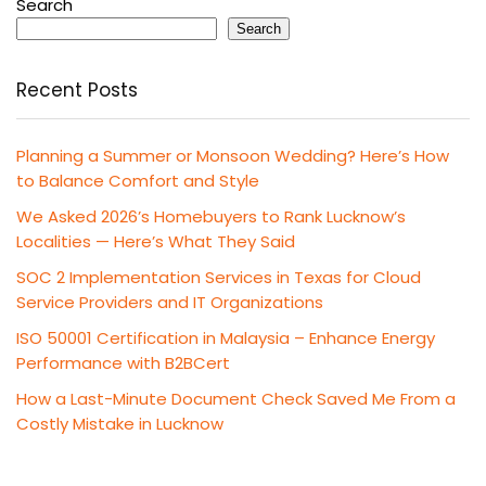
Search
Search
Recent Posts
Planning a Summer or Monsoon Wedding? Here’s How
to Balance Comfort and Style
We Asked 2026’s Homebuyers to Rank Lucknow’s
Localities — Here’s What They Said
SOC 2 Implementation Services in Texas for Cloud
Service Providers and IT Organizations
ISO 50001 Certification in Malaysia – Enhance Energy
Performance with B2BCert
How a Last-Minute Document Check Saved Me From a
Costly Mistake in Lucknow