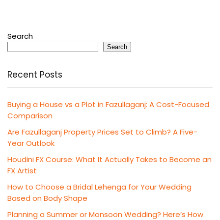
Search
Search
Recent Posts
Buying a House vs a Plot in Fazullaganj: A Cost-Focused
Comparison
Are Fazullaganj Property Prices Set to Climb? A Five-
Year Outlook
Houdini FX Course: What It Actually Takes to Become an
FX Artist
How to Choose a Bridal Lehenga for Your Wedding
Based on Body Shape
Planning a Summer or Monsoon Wedding? Here’s How