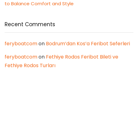
to Balance Comfort and Style
Recent Comments
feryboatcom
on
Bodrum’dan Kos’a Feribot Seferleri
feryboatcom
on
Fethiye Rodos Feribot Bileti ve
Fethiye Rodos Turları
Latest Posts
Buying a House vs a Plot in Fazullaganj: A
Cost-Focused Comparison
Real Estate
0
Are Fazullaganj Property Prices Set to