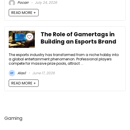
Pocarr
July 24, 2026
READ MORE +
The Role of Gamertags in
Building an Esports Brand
The esports industry has transformed from a niche hobby into
a global entertainment phenomenon. Professional players
compete for massive prize pools, attract ...
Alax1
June 17, 2026
READ MORE +
Gaming