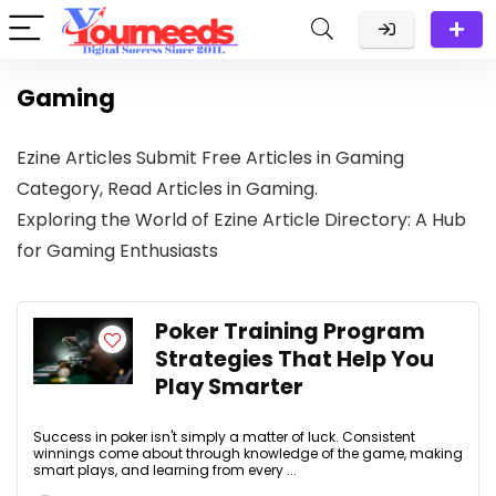
Gaming
Ezine Articles Submit Free Articles in Gaming
Category, Read Articles in Gaming.
Exploring the World of Ezine Article Directory: A Hub
for Gaming Enthusiasts
Poker Training Program
Strategies That Help You
Play Smarter
Success in poker isn't simply a matter of luck. Consistent
winnings come about through knowledge of the game, making
smart plays, and learning from every ...