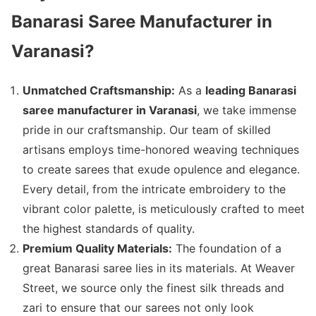
Banarasi Saree Manufacturer in
Varanasi?
Unmatched Craftsmanship:
As a
leading Banarasi
saree manufacturer in Varanasi
, we take immense
pride in our craftsmanship. Our team of skilled
artisans employs time-honored weaving techniques
to create sarees that exude opulence and elegance.
Every detail, from the intricate embroidery to the
vibrant color palette, is meticulously crafted to meet
the highest standards of quality.
Premium Quality Materials:
The foundation of a
great Banarasi saree lies in its materials. At Weaver
Street, we source only the finest silk threads and
zari to ensure that our sarees not only look