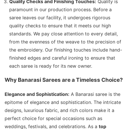
Quality Checks and Finishing Touches:
Quality is
paramount in our production process. Before a
saree leaves our facility, it undergoes rigorous
quality checks to ensure that it meets our high
standards. We pay close attention to every detail,
from the evenness of the weave to the precision of
the embroidery. Our finishing touches include hand-
finished edges and careful ironing to ensure that
each saree is ready for its new owner.
Why Banarasi Sarees are a Timeless Choice?
Elegance and Sophistication:
A Banarasi saree is the
epitome of elegance and sophistication. The intricate
designs, luxurious fabric, and rich colors make it a
perfect choice for special occasions such as
weddings, festivals, and celebrations. As a
top