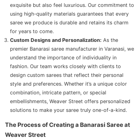
exquisite but also feel luxurious. Our commitment to
using high-quality materials guarantees that every
saree we produce is durable and retains its charm
for years to come.
Custom Designs and Personalization:
As the
premier Banarasi saree manufacturer in Varanasi, we
understand the importance of individuality in
fashion. Our team works closely with clients to
design custom sarees that reflect their personal
style and preferences. Whether it’s a unique color
combination, intricate pattern, or special
embellishments, Weaver Street offers personalized
solutions to make your saree truly one-of-a-kind.
The Process of Creating a Banarasi Saree at
Weaver Street