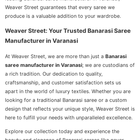
Weaver Street guarantees that every saree we
produce is a valuable addition to your wardrobe.
Weaver Street: Your Trusted Banarasi Saree
Manufacturer in Varanasi
At Weaver Street, we are more than just a
Banarasi
saree manufacturer in Varanasi
; we are custodians of
a rich tradition. Our dedication to quality,
craftsmanship, and customer satisfaction sets us
apart in the world of luxury textiles. Whether you are
looking for a traditional Banarasi saree or a custom
design that reflects your unique style, Weaver Street is
here to fulfill your needs with unparalleled excellence.
Explore our collection today and experience the
beauty and elegance of Banarasi sarees like never