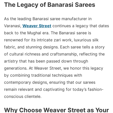
The Legacy of Banarasi Sarees
As the leading Banarasi saree manufacturer in
Varanasi,
Weaver Street
continues a legacy that dates
back to the Mughal era. The Banarasi saree is
renowned for its intricate zari work, luxurious silk
fabric, and stunning designs. Each saree tells a story
of cultural richness and craftsmanship, reflecting the
artistry that has been passed down through
generations. At Weaver Street, we honor this legacy
by combining traditional techniques with
contemporary designs, ensuring that our sarees
remain relevant and captivating for today’s fashion-
conscious clientele.
Why Choose Weaver Street as Your