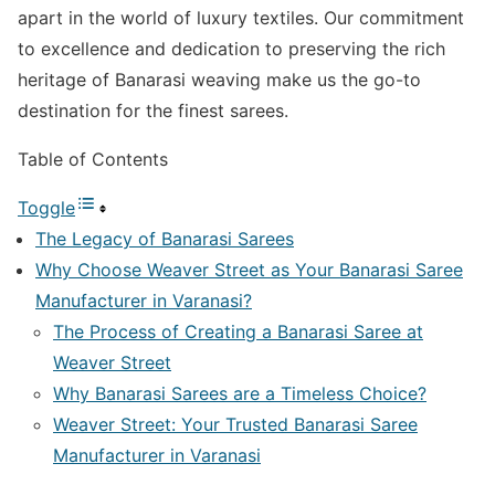
apart in the world of luxury textiles. Our commitment
to excellence and dedication to preserving the rich
heritage of Banarasi weaving make us the go-to
destination for the finest sarees.
Table of Contents
Toggle
The Legacy of Banarasi Sarees
Why Choose Weaver Street as Your Banarasi Saree
Manufacturer in Varanasi?
The Process of Creating a Banarasi Saree at
Weaver Street
Why Banarasi Sarees are a Timeless Choice?
Weaver Street: Your Trusted Banarasi Saree
Manufacturer in Varanasi