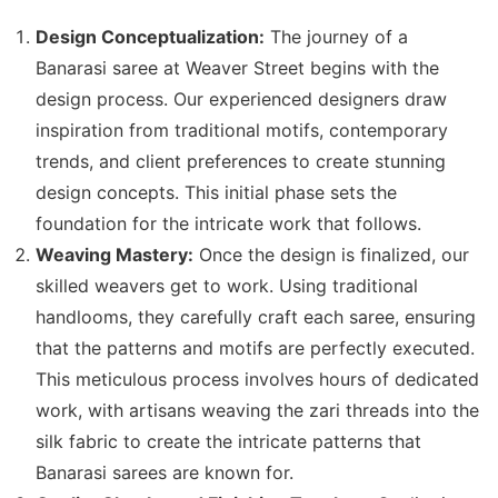
Design Conceptualization:
The journey of a
Banarasi saree at Weaver Street begins with the
design process. Our experienced designers draw
inspiration from traditional motifs, contemporary
trends, and client preferences to create stunning
design concepts. This initial phase sets the
foundation for the intricate work that follows.
Weaving Mastery:
Once the design is finalized, our
skilled weavers get to work. Using traditional
handlooms, they carefully craft each saree, ensuring
that the patterns and motifs are perfectly executed.
This meticulous process involves hours of dedicated
work, with artisans weaving the zari threads into the
silk fabric to create the intricate patterns that
Banarasi sarees are known for.