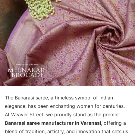
The Banarasi saree, a timeless symbol of Indian
elegance, has been enchanting women for centuries.
At Weaver Street, we proudly stand as the premier
Banarasi saree manufacturer in Varanasi
, offering a
blend of tradition, artistry, and innovation that sets us