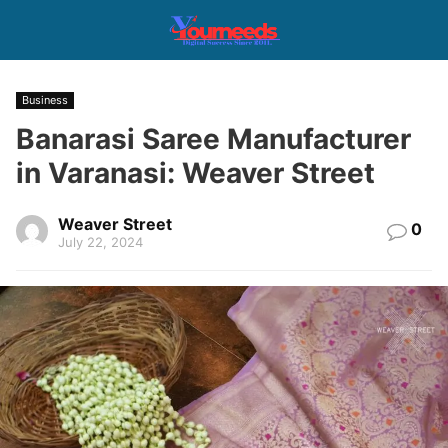
Business
Banarasi Saree Manufacturer
in Varanasi: Weaver Street
Weaver Street
0
July 22, 2024