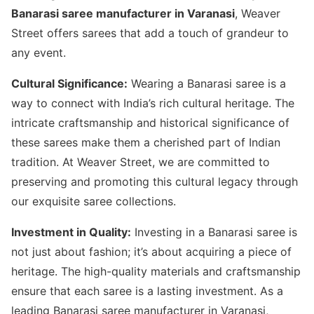
Banarasi saree manufacturer in Varanasi
, Weaver
Street offers sarees that add a touch of grandeur to
any event.
Cultural Significance:
Wearing a Banarasi saree is a
way to connect with India’s rich cultural heritage. The
intricate craftsmanship and historical significance of
these sarees make them a cherished part of Indian
tradition. At Weaver Street, we are committed to
preserving and promoting this cultural legacy through
our exquisite saree collections.
Investment in Quality:
Investing in a Banarasi saree is
not just about fashion; it’s about acquiring a piece of
heritage. The high-quality materials and craftsmanship
ensure that each saree is a lasting investment. As a
leading Banarasi saree manufacturer in Varanasi,