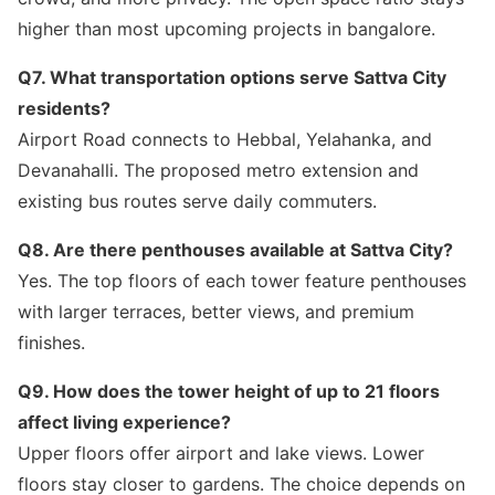
higher than most upcoming projects in bangalore.
Q7. What transportation options serve Sattva City
residents?
Airport Road connects to Hebbal, Yelahanka, and
Devanahalli. The proposed metro extension and
existing bus routes serve daily commuters.
Q8. Are there penthouses available at Sattva City?
Yes. The top floors of each tower feature penthouses
with larger terraces, better views, and premium
finishes.
Q9. How does the tower height of up to 21 floors
affect living experience?
Upper floors offer airport and lake views. Lower
floors stay closer to gardens. The choice depends on