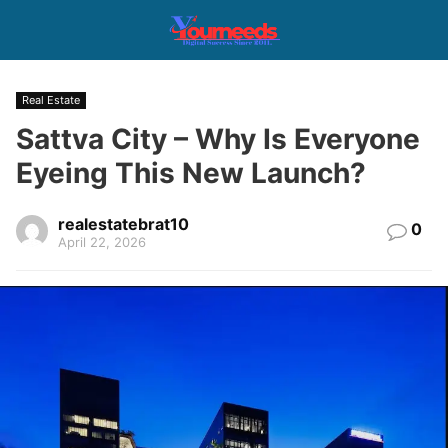
Real Estate
Sattva City – Why Is Everyone
Eyeing This New Launch?
realestatebrat10
0
April 22, 2026