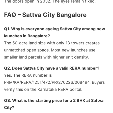
The doors open in 2032. The eyes remain fixed.
FAQ – Sattva City Bangalore
Q1. Why is everyone eyeing Sattva City among new
launches in Bangalore?
The 50-acre land size with only 13 towers creates
unmatched open space. Most new launches use
smaller land parcels with higher unit density.
Q2. Does Sattva City have a valid RERA number?
Yes. The RERA number is
PRM/KA/RERA/1251/472/PR/270226/008494. Buyers
verify this on the Karnataka RERA portal.
Q3. What is the starting price for a 2 BHK at Sattva
City?