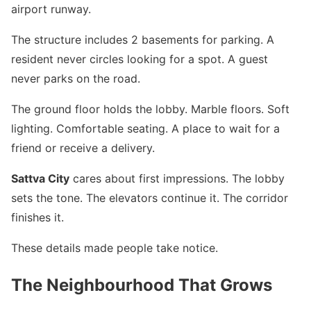
airport runway.
The structure includes 2 basements for parking. A
resident never circles looking for a spot. A guest
never parks on the road.
The ground floor holds the lobby. Marble floors. Soft
lighting. Comfortable seating. A place to wait for a
friend or receive a delivery.
Sattva City
cares about first impressions. The lobby
sets the tone. The elevators continue it. The corridor
finishes it.
These details made people take notice.
The Neighbourhood That Grows