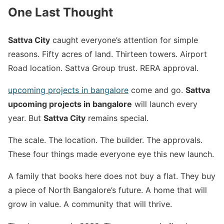
One Last Thought
Sattva City
caught everyone’s attention for simple
reasons. Fifty acres of land. Thirteen towers. Airport
Road location. Sattva Group trust. RERA approval.
upcoming projects in bangalore
come and go.
Sattva
upcoming projects in bangalore
will launch every
year. But
Sattva City
remains special.
The scale. The location. The builder. The approvals.
These four things made everyone eye this new launch.
A family that books here does not buy a flat. They buy
a piece of North Bangalore’s future. A home that will
grow in value. A community that will thrive.