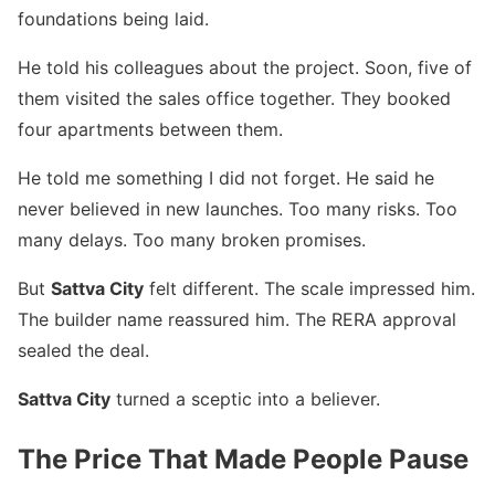
foundations being laid.
He told his colleagues about the project. Soon, five of
them visited the sales office together. They booked
four apartments between them.
He told me something I did not forget. He said he
never believed in new launches. Too many risks. Too
many delays. Too many broken promises.
But
Sattva City
felt different. The scale impressed him.
The builder name reassured him. The RERA approval
sealed the deal.
Sattva City
turned a sceptic into a believer.
The Price That Made People Pause