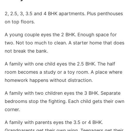
2, 2.5, 3, 3.5 and 4 BHK apartments. Plus penthouses
on top floors.
A young couple eyes the 2 BHK. Enough space for
two. Not too much to clean. A starter home that does
not break the bank.
A family with one child eyes the 2.5 BHK. The half
room becomes a study or a toy room. A place where
homework happens without distraction.
A family with two children eyes the 3 BHK. Separate
bedrooms stop the fighting. Each child gets their own
corner.
A family with parents eyes the 3.5 or 4 BHK.
Grandparents get their own wing. Teenagers get their