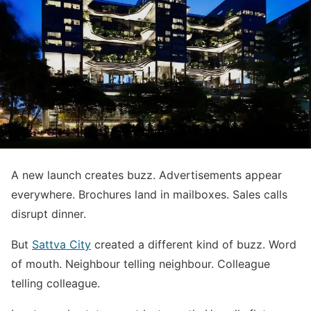
A new launch creates buzz. Advertisements appear
everywhere. Brochures land in mailboxes. Sales calls
disrupt dinner.
But
Sattva City
created a different kind of buzz. Word
of mouth. Neighbour telling neighbour. Colleague
telling colleague.