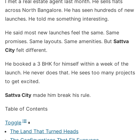
I met a real estate agent last month. He sells flats
across North Bangalore. He has seen hundreds of new
launches. He told me something interesting.
He said most new launches feel the same. Same
promises. Same layouts. Same amenities. But
Sattva
City
felt different.
He booked a 3 BHK for himself within a week of the
launch. He never does that. He sees too many projects
to get excited.
Sattva City
made him break his rule.
Table of Contents
Toggle
The Land That Turned Heads