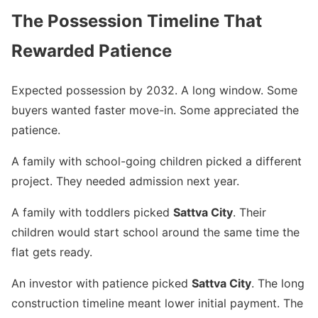
The Possession Timeline That
Rewarded Patience
Expected possession by 2032. A long window. Some
buyers wanted faster move-in. Some appreciated the
patience.
A family with school-going children picked a different
project. They needed admission next year.
A family with toddlers picked
Sattva City
. Their
children would start school around the same time the
flat gets ready.
An investor with patience picked
Sattva City
. The long
construction timeline meant lower initial payment. The