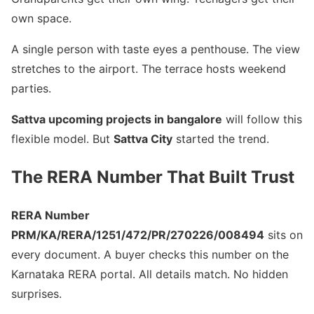
own space.
A single person with taste eyes a penthouse. The view
stretches to the airport. The terrace hosts weekend
parties.
Sattva upcoming projects in bangalore
will follow this
flexible model. But
Sattva City
started the trend.
The RERA Number That Built Trust
RERA Number
PRM/KA/RERA/1251/472/PR/270226/008494
sits on
every document. A buyer checks this number on the
Karnataka RERA portal. All details match. No hidden
surprises.