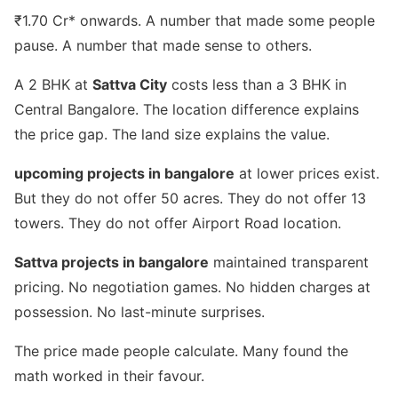
₹1.70 Cr* onwards. A number that made some people
pause. A number that made sense to others.
A 2 BHK at
Sattva City
costs less than a 3 BHK in
Central Bangalore. The location difference explains
the price gap. The land size explains the value.
upcoming projects in bangalore
at lower prices exist.
But they do not offer 50 acres. They do not offer 13
towers. They do not offer Airport Road location.
Sattva projects in bangalore
maintained transparent
pricing. No negotiation games. No hidden charges at
possession. No last-minute surprises.
The price made people calculate. Many found the
math worked in their favour.