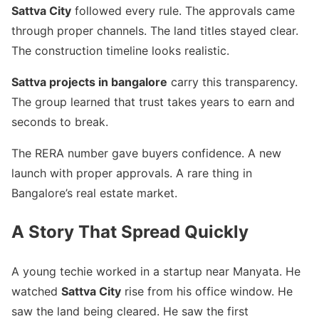
Sattva City
followed every rule. The approvals came
through proper channels. The land titles stayed clear.
The construction timeline looks realistic.
Sattva projects in bangalore
carry this transparency.
The group learned that trust takes years to earn and
seconds to break.
The RERA number gave buyers confidence. A new
launch with proper approvals. A rare thing in
Bangalore’s real estate market.
A Story That Spread Quickly
A young techie worked in a startup near Manyata. He
watched
Sattva City
rise from his office window. He
saw the land being cleared. He saw the first