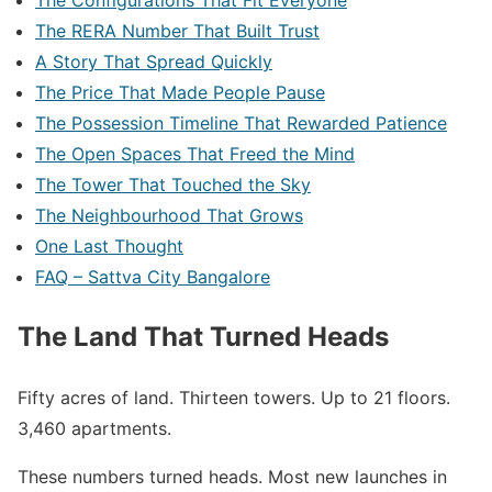
The Configurations That Fit Everyone
The RERA Number That Built Trust
A Story That Spread Quickly
The Price That Made People Pause
The Possession Timeline That Rewarded Patience
The Open Spaces That Freed the Mind
The Tower That Touched the Sky
The Neighbourhood That Grows
One Last Thought
FAQ – Sattva City Bangalore
The Land That Turned Heads
Fifty acres of land. Thirteen towers. Up to 21 floors.
3,460 apartments.
These numbers turned heads. Most new launches in