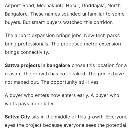
Airport Road, Meenakunte Hosur, Doddajala, North
Bangalore. These names sounded unfamiliar to some
buyers. But smart buyers watched this corridor.
The airport expansion brings jobs. New tech parks
bring professionals. The proposed metro extension
brings connectivity.
Sattva projects in bangalore
chose this location for a
reason. The growth has not peaked. The prices have
not maxed out. The opportunity still lives.
A buyer who enters now enters early. A buyer who
waits pays more later.
Sattva City
sits in the middle of this growth. Everyone
eyes the project because everyone sees the potential.