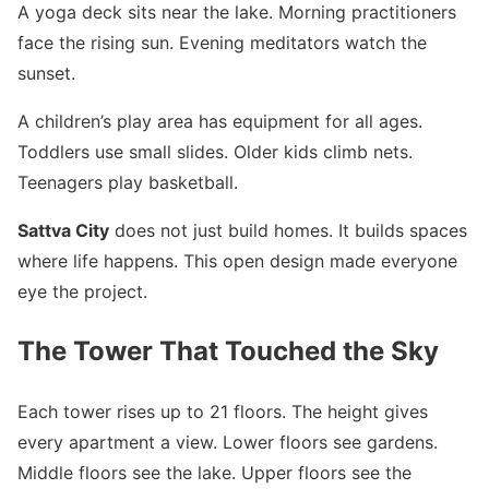
A yoga deck sits near the lake. Morning practitioners
face the rising sun. Evening meditators watch the
sunset.
A children’s play area has equipment for all ages.
Toddlers use small slides. Older kids climb nets.
Teenagers play basketball.
Sattva City
does not just build homes. It builds spaces
where life happens. This open design made everyone
eye the project.
The Tower That Touched the Sky
Each tower rises up to 21 floors. The height gives
every apartment a view. Lower floors see gardens.
Middle floors see the lake. Upper floors see the