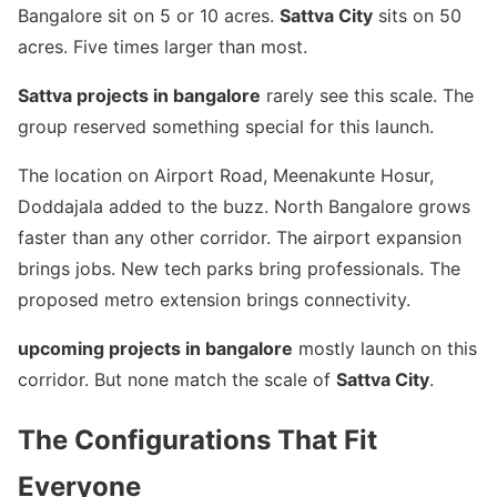
Bangalore sit on 5 or 10 acres.
Sattva City
sits on 50
acres. Five times larger than most.
Sattva projects in bangalore
rarely see this scale. The
group reserved something special for this launch.
The location on Airport Road, Meenakunte Hosur,
Doddajala added to the buzz. North Bangalore grows
faster than any other corridor. The airport expansion
brings jobs. New tech parks bring professionals. The
proposed metro extension brings connectivity.
upcoming projects in bangalore
mostly launch on this
corridor. But none match the scale of
Sattva City
.
The Configurations That Fit
Everyone