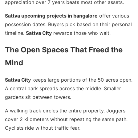
appreciation over 7 years beats most other assets.
Sattva upcoming projects in bangalore
offer various
possession dates. Buyers pick based on their personal
timeline.
Sattva City
rewards those who wait.
The Open Spaces That Freed the
Mind
Sattva City
keeps large portions of the 50 acres open.
A central park spreads across the middle. Smaller
gardens sit between towers.
A walking track circles the entire property. Joggers
cover 2 kilometers without repeating the same path.
Cyclists ride without traffic fear.