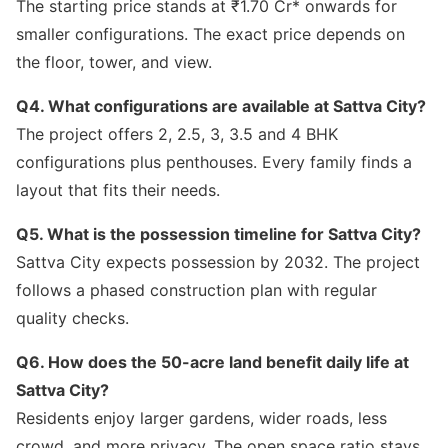
The starting price stands at ₹1.70 Cr* onwards for
smaller configurations. The exact price depends on
the floor, tower, and view.
Q4. What configurations are available at Sattva City?
The project offers 2, 2.5, 3, 3.5 and 4 BHK
configurations plus penthouses. Every family finds a
layout that fits their needs.
Q5. What is the possession timeline for Sattva City?
Sattva City expects possession by 2032. The project
follows a phased construction plan with regular
quality checks.
Q6. How does the 50-acre land benefit daily life at
Sattva City?
Residents enjoy larger gardens, wider roads, less
crowd, and more privacy. The open space ratio stays